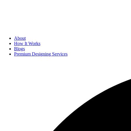
About
How It Works
Blogs
Premium Designing Services