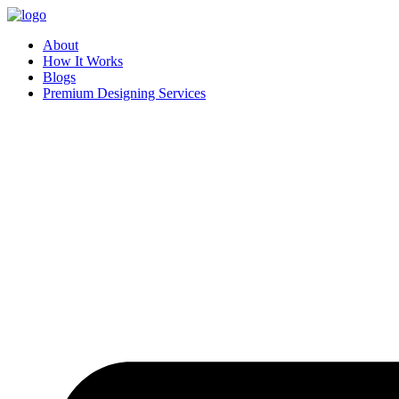
Skip
to
About
content
How It Works
Blogs
Premium Designing Services