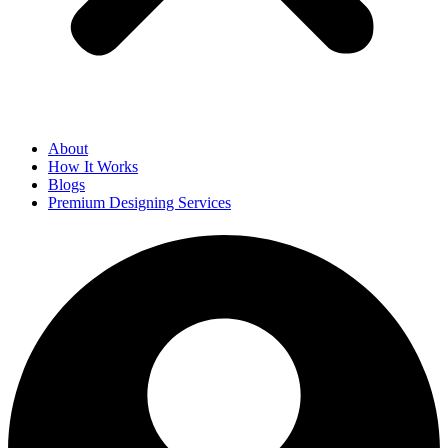
About
How It Works
Blogs
Premium Designing Services