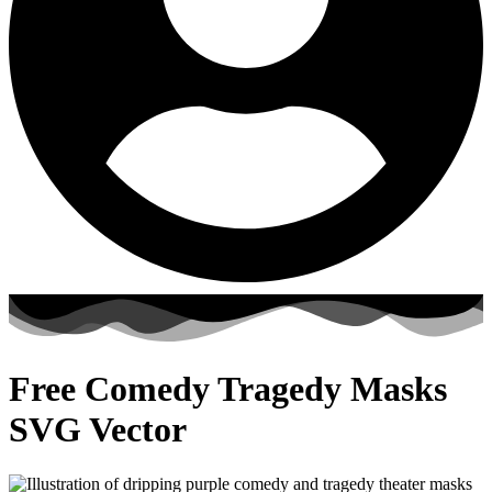
Free Comedy Tragedy Masks
SVG Vector