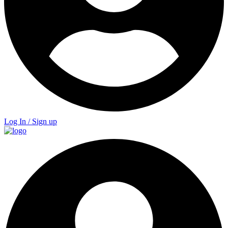
Log In / Sign up