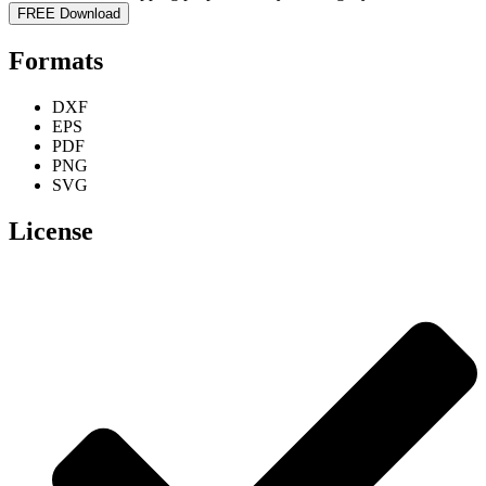
FREE Download
Formats
DXF
EPS
PDF
PNG
SVG
License