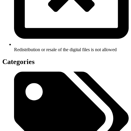
Redistribution or resale of the digital files is not allowed
Categories