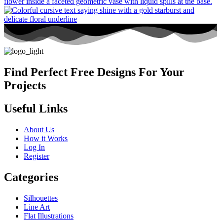
Find Perfect Free Designs For Your
Projects
Useful Links
About Us
How it Works
Log In
Register
Categories
Silhouettes
Line Art
Flat Illustrations