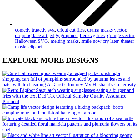
comedy tragedy svg
,
cricut cut files
,
drama masks vector
,
dripping face art
,
edgy graphics
,
free svg files
,
grunge vector
,
Halloween SVG
,
melting masks
,
smile now cry later
,
theater
masks clip art
EXPLORE MORE DESIGNS