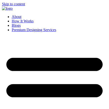
Skip to content
About
How It Works
Blogs
Premium Designing Services