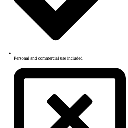
Personal and commercial use included