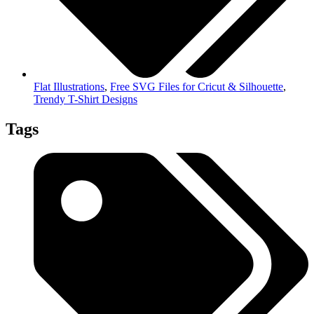
Flat Illustrations
,
Free SVG Files for Cricut & Silhouette
,
Trendy T-Shirt Designs
Tags