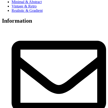
Minimal & Abstract
Vintage & Retro
Realistic & Gradient
Information