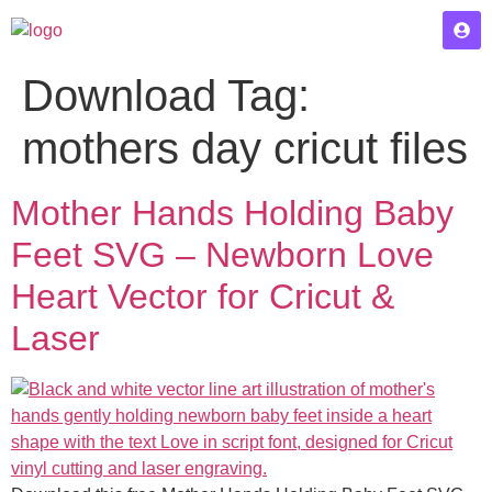
Download Tag:
mothers day cricut files
Mother Hands Holding Baby
Feet SVG – Newborn Love
Heart Vector for Cricut &
Laser