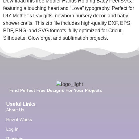
Download this free Mother Hands Holding Baby Feet SVG,
featuring a touching heart and “Love” typography. Perfect for
DIY Mother’s Day gifts, newborn nursery decor, and baby
shower crafts. This zip file includes high-quality DXF, EPS,
PDF, PNG, and SVG formats, fully optimized for Cricut,
Silhouette, Glowforge, and sublimation projects.
Find Perfect Free Designs For Your Projects
Useful Links
About Us
How it Works
Log In
Register