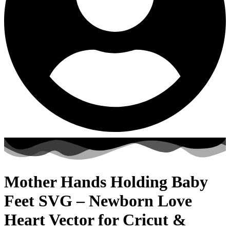
Mother Hands Holding Baby
Feet SVG – Newborn Love
Heart Vector for Cricut &