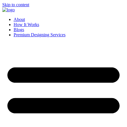
Skip to content
About
How It Works
Blogs
Premium Designing Services