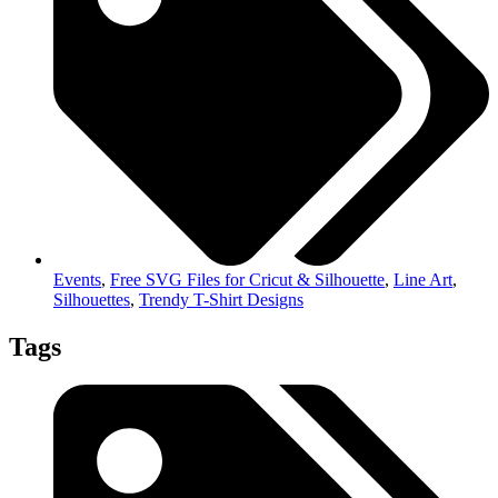
Events
,
Free SVG Files for Cricut & Silhouette
,
Line Art
,
Silhouettes
,
Trendy T-Shirt Designs
Tags