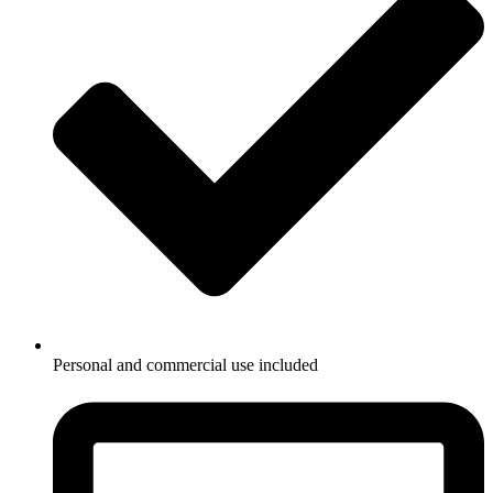
Personal and commercial use included