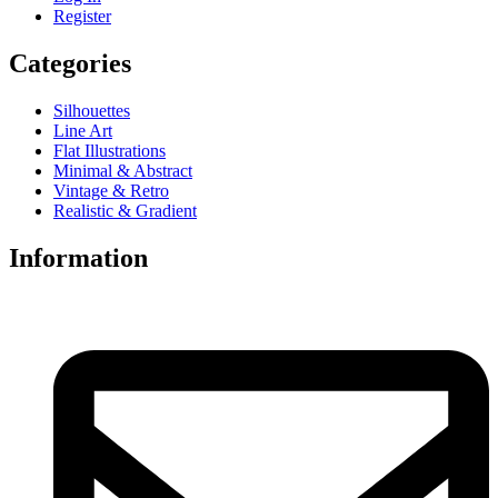
Register
Categories
Silhouettes
Line Art
Flat Illustrations
Minimal & Abstract
Vintage & Retro
Realistic & Gradient
Information