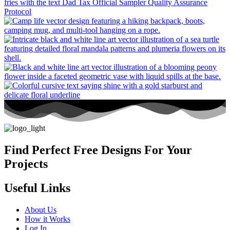
Find Perfect Free Designs For Your
Projects
Useful Links
About Us
How it Works
Log In