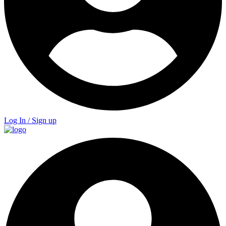
Log In / Sign up