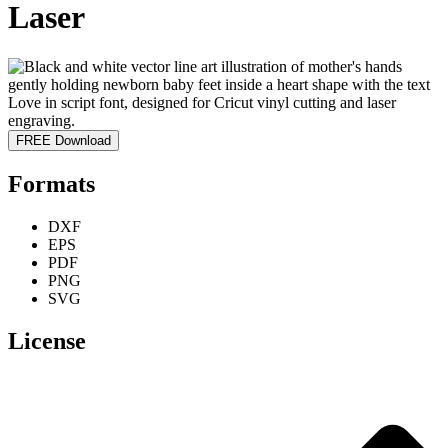
Laser
FREE Download
Formats
DXF
EPS
PDF
PNG
SVG
License