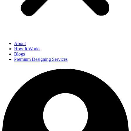
About
How It Works
Blogs
Premium Designing Services