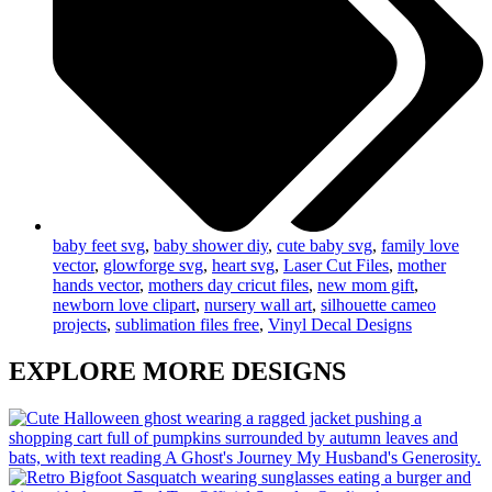
baby feet svg
,
baby shower diy
,
cute baby svg
,
family love
vector
,
glowforge svg
,
heart svg
,
Laser Cut Files
,
mother
hands vector
,
mothers day cricut files
,
new mom gift
,
newborn love clipart
,
nursery wall art
,
silhouette cameo
projects
,
sublimation files free
,
Vinyl Decal Designs
EXPLORE MORE DESIGNS