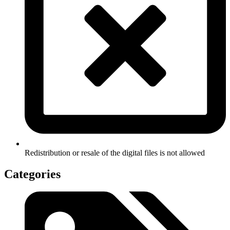
Redistribution or resale of the digital files is not allowed
Categories