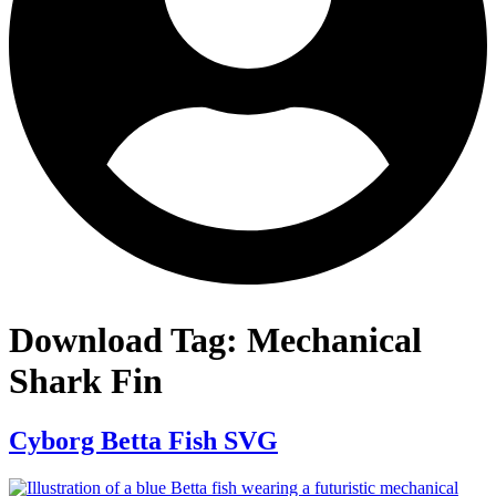
Download Tag:
Mechanical
Shark Fin
Cyborg Betta Fish SVG