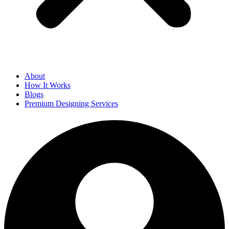
About
How It Works
Blogs
Premium Designing Services