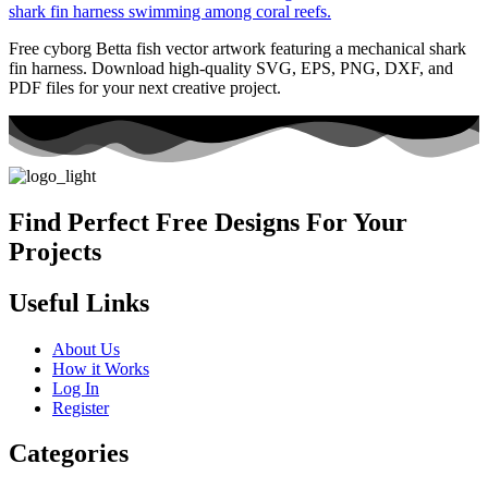
Free cyborg Betta fish vector artwork featuring a mechanical shark
fin harness. Download high-quality SVG, EPS, PNG, DXF, and
PDF files for your next creative project.
Find Perfect Free Designs For Your
Projects
Useful Links
About Us
How it Works
Log In
Register
Categories