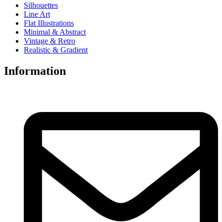
Silhouettes
Line Art
Flat Illustrations
Minimal & Abstract
Vintage & Retro
Realistic & Gradient
Information