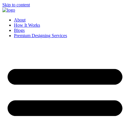
Skip to content
About
How It Works
Blogs
Premium Designing Services