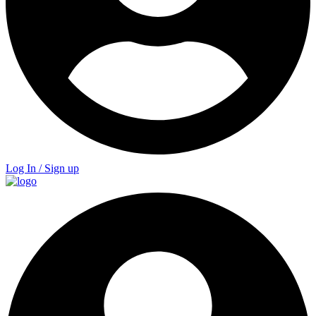
Log In / Sign up