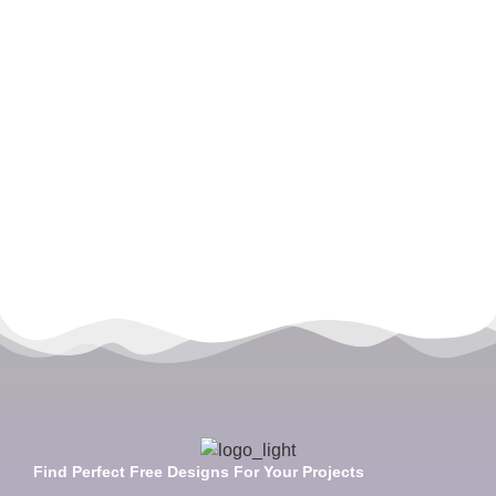
Find Perfect Free Designs For Your Projects