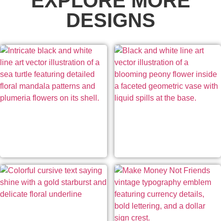
EXPLORE MORE
DESIGNS