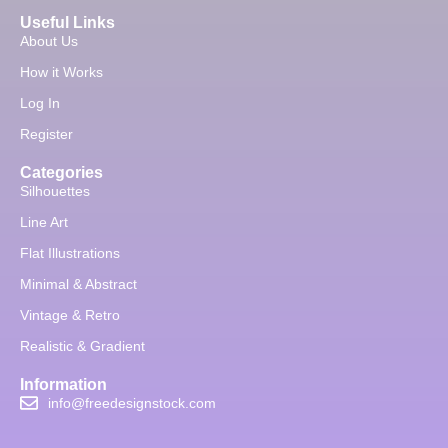
Useful Links
About Us
How it Works
Log In
Register
Categories
Silhouettes
Line Art
Flat Illustrations
Minimal & Abstract
Vintage & Retro
Realistic & Gradient
Information
info@freedesignstock.com