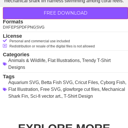
FREE DOWNLOAD
Formats
DXF
EPS
PDF
PNG
SVG
License
Personal and commercial use included
Redistribution or resale of the digital files is not allowed
Categories
Animals & Wildlife
,
Flat Illustrations
,
Trendy T-Shirt
Designs
Tags
Aquarium SVG
,
Betta Fish SVG
,
Cricut Files
,
Cyborg Fish
,
Flat Illustration
,
Free SVG
,
glowforge cut files
,
Mechanical
Shark Fin
,
Sci-fi vector art.
,
T-Shirt Design