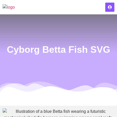
Cyborg Betta Fish SVG