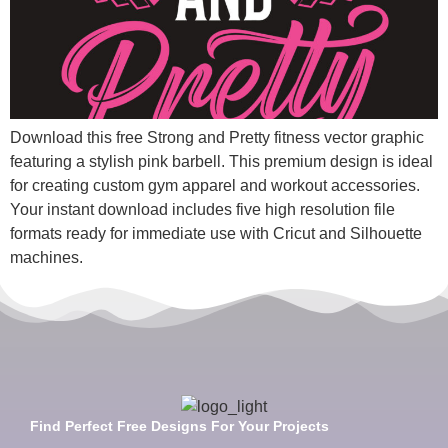
Download this free Strong and Pretty fitness vector graphic
featuring a stylish pink barbell. This premium design is ideal
for creating custom gym apparel and workout accessories.
Your instant download includes five high resolution file
formats ready for immediate use with Cricut and Silhouette
machines.
Find Perfect Free Designs For Your Projects