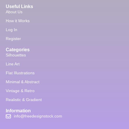
Useful Links
About Us
How it Works
Log In
Register
Categories
Silhouettes
Line Art
Flat Illustrations
Minimal & Abstract
Vintage & Retro
Realistic & Gradient
Information
info@freedesignstock.com