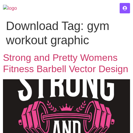
Download Tag:
gym
workout graphic
Strong and Pretty Womens
Fitness Barbell Vector Design