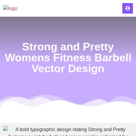
Strong and Pretty
Womens Fitness Barbell
Vector Design