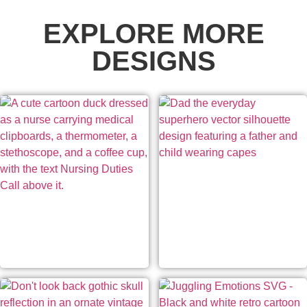
EXPLORE MORE
DESIGNS