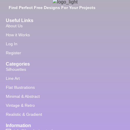
Find Perfect Free Designs For Your Projects
Useful Links
About Us
How it Works
Log In
Register
Categories
Silhouettes
Line Art
Flat Illustrations
Minimal & Abstract
Vintage & Retro
Realistic & Gradient
Information