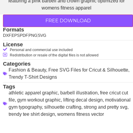
FREE DOWNLOAD
Formats
DXF
EPS
PDF
PNG
SVG
License
Personal and commercial use included
Redistribution or resale of the digital files is not allowed
Categories
Fashion & Beauty
,
Free SVG Files for Cricut & Silhouette
,
Trendy T-Shirt Designs
Tags
athletic apparel graphic
,
barbell illustration
,
free cricut cut
file
,
gym workout graphic
,
lifting decal design
,
motivational
gym typography
,
silhouette crafting
,
strong and pretty svg
,
trendy tee shirt design
,
womens fitness vector