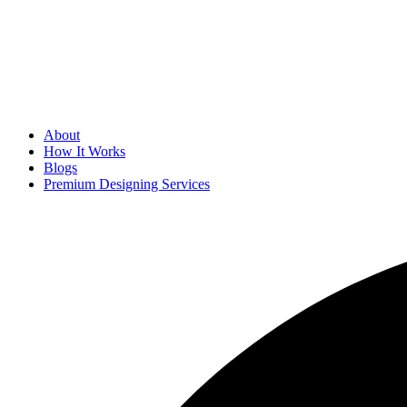
About
How It Works
Blogs
Premium Designing Services