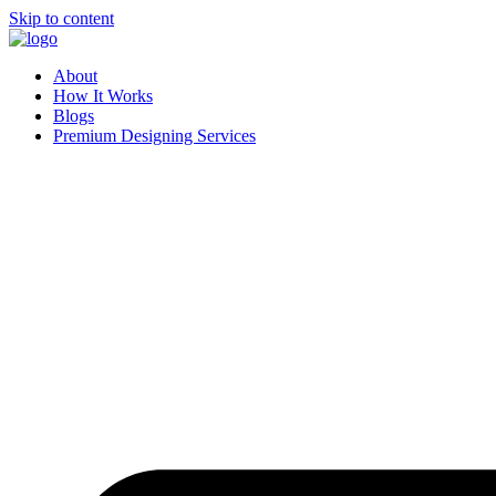
Skip to content
About
How It Works
Blogs
Premium Designing Services