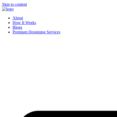
Skip to content
About
How It Works
Blogs
Premium Designing Services