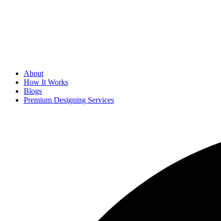
About
How It Works
Blogs
Premium Designing Services