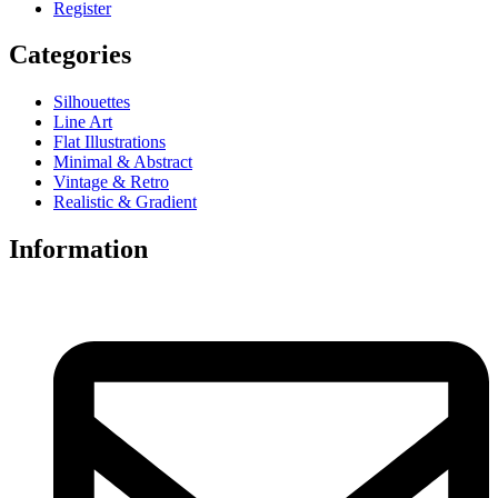
Register
Categories
Silhouettes
Line Art
Flat Illustrations
Minimal & Abstract
Vintage & Retro
Realistic & Gradient
Information