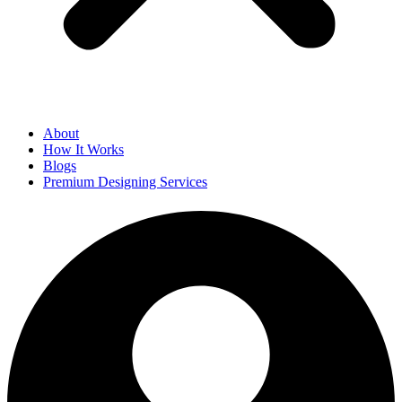
About
How It Works
Blogs
Premium Designing Services