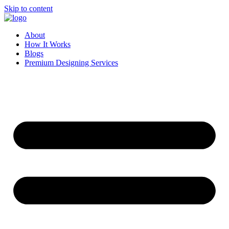
Skip to content
About
How It Works
Blogs
Premium Designing Services