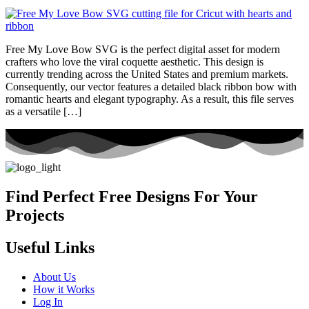
Free My Love Bow SVG is the perfect digital asset for modern
crafters who love the viral coquette aesthetic. This design is
currently trending across the United States and premium markets.
Consequently, our vector features a detailed black ribbon bow with
romantic hearts and elegant typography. As a result, this file serves
as a versatile […]
Find Perfect Free Designs For Your
Projects
Useful Links
About Us
How it Works
Log In