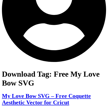
Download Tag:
Free My Love
Bow SVG
My Love Bow SVG – Free Coquette
Aesthetic Vector for Cricut