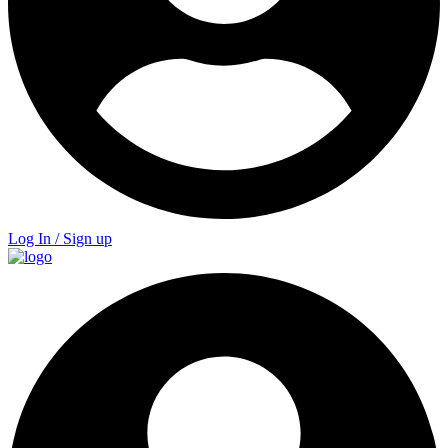
Log In / Sign up