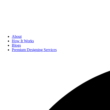
About
How It Works
Blogs
Premium Designing Services