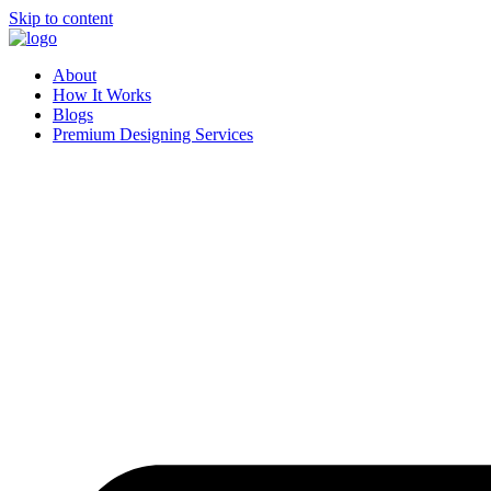
Skip to content
About
How It Works
Blogs
Premium Designing Services