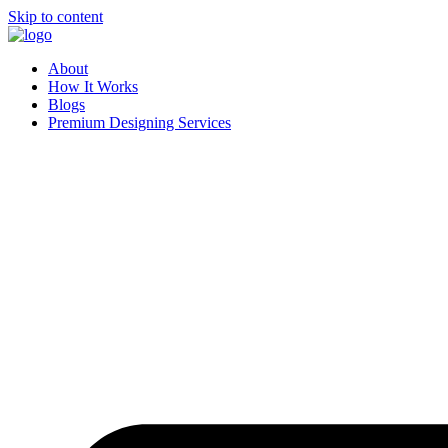
Skip to content
About
How It Works
Blogs
Premium Designing Services