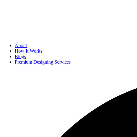
About
How It Works
Blogs
Premium Designing Services