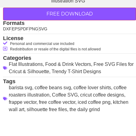
FREE DOWNLOAD
Formats
DXF
EPS
PDF
PNG
SVG
License
Personal and commercial use included
Redistribution or resale of the digital files is not allowed
Categories
Flat Illustrations
,
Food & Drink Vectors
,
Free SVG Files for
Cricut & Silhouette
,
Trendy T-Shirt Designs
Tags
barista svg
,
coffee beans svg
,
coffee lover shirts
,
coffee
roasters illustration
,
Coffee SVG
,
cricut coffee designs
,
frappe vector
,
free coffee vector
,
iced coffee png
,
kitchen
wall art
,
silhouette free files
,
the daily grind