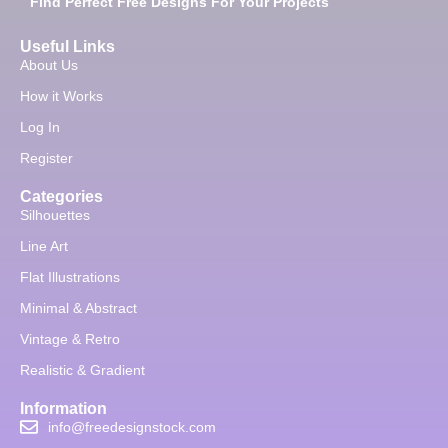
Find Perfect Free Designs For Your Projects
Useful Links
About Us
How it Works
Log In
Register
Categories
Silhouettes
Line Art
Flat Illustrations
Minimal & Abstract
Vintage & Retro
Realistic & Gradient
Information
info@freedesignstock.com