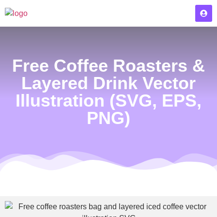
Free Coffee Roasters &
Layered Drink Vector
Illustration (SVG, EPS,
PNG)