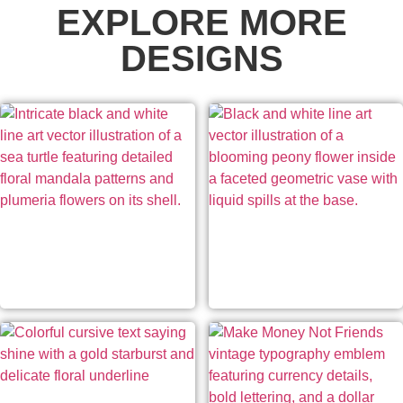
EXPLORE MORE
DESIGNS