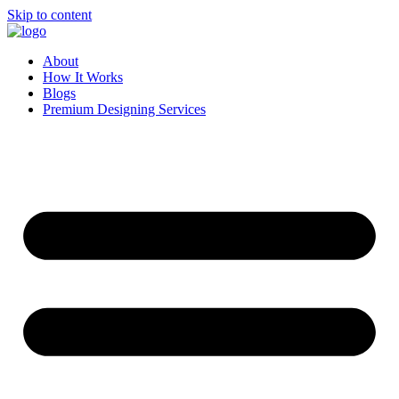
Skip to content
About
How It Works
Blogs
Premium Designing Services