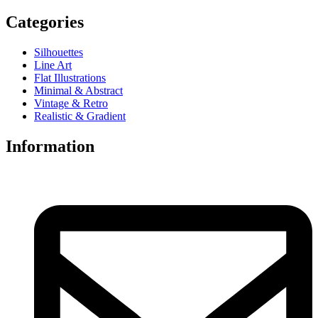
Categories
Silhouettes
Line Art
Flat Illustrations
Minimal & Abstract
Vintage & Retro
Realistic & Gradient
Information