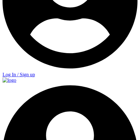
Log In / Sign up