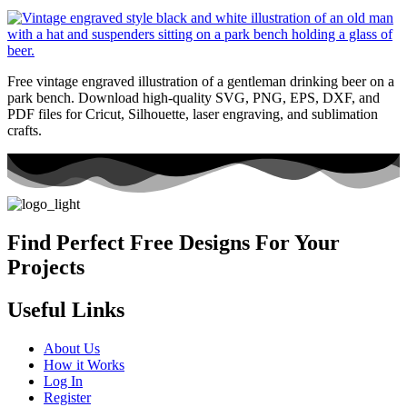
Free vintage engraved illustration of a gentleman drinking beer on a
park bench. Download high-quality SVG, PNG, EPS, DXF, and
PDF files for Cricut, Silhouette, laser engraving, and sublimation
crafts.
Find Perfect Free Designs For Your
Projects
Useful Links
About Us
How it Works
Log In
Register