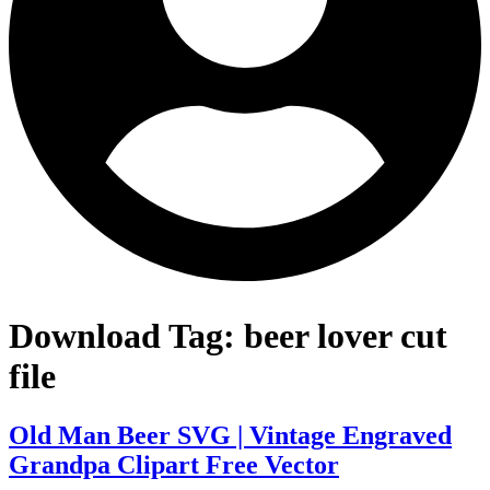
Download Tag:
beer lover cut
file
Old Man Beer SVG | Vintage Engraved
Grandpa Clipart Free Vector