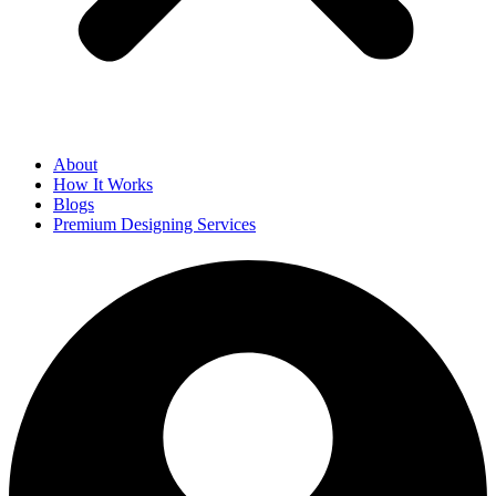
About
How It Works
Blogs
Premium Designing Services