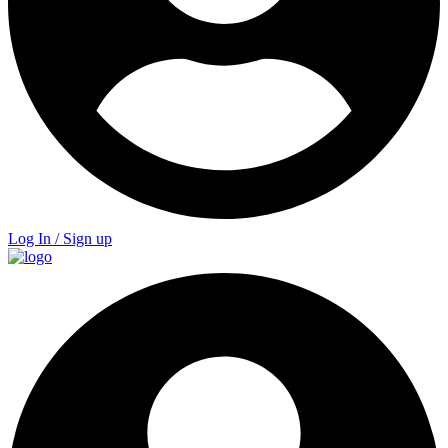
Log In / Sign up