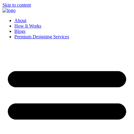
Skip to content
About
How It Works
Blogs
Premium Designing Services