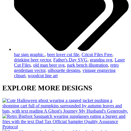
bar sign graphic.
,
beer lover cut file
,
Cricut Files Free
,
drinking beer vector
,
Father's Day SVG
,
grandpa svg
,
Laser
Cut Files
,
old man beer svg
,
park bench illustration
,
retro
gentleman vector
,
silhouette designs
,
vintage engraving
clipart
,
woodcut line art
EXPLORE MORE DESIGNS