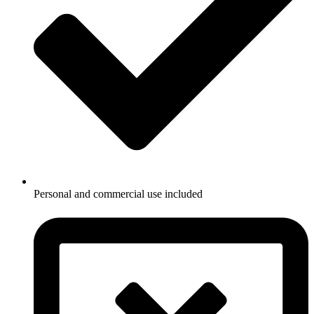
Personal and commercial use included