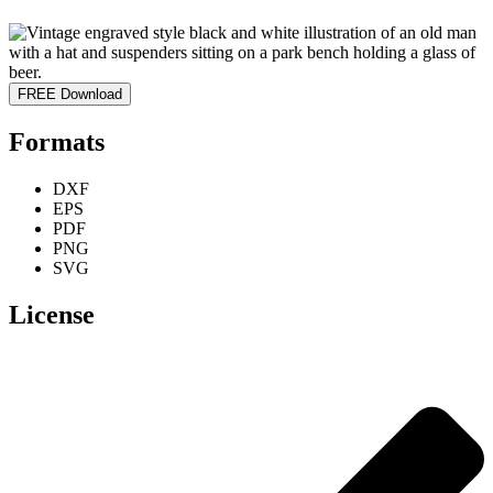
FREE Download
Formats
DXF
EPS
PDF
PNG
SVG
License