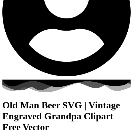
Old Man Beer SVG | Vintage
Engraved Grandpa Clipart
Free Vector