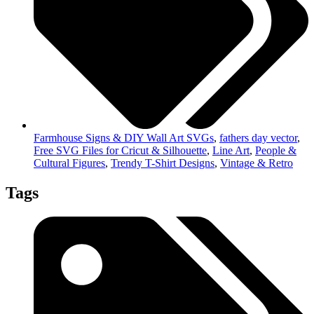
Farmhouse Signs & DIY Wall Art SVGs
,
fathers day vector
,
Free SVG Files for Cricut & Silhouette
,
Line Art
,
People &
Cultural Figures
,
Trendy T-Shirt Designs
,
Vintage & Retro
Tags