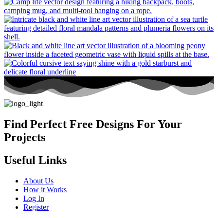
Find Perfect Free Designs For Your
Projects
Useful Links
About Us
How it Works
Log In
Register