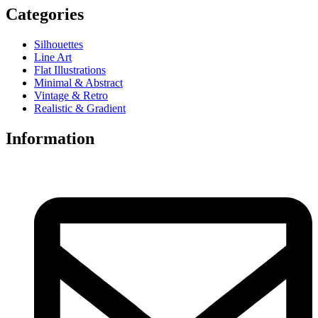
Categories
Silhouettes
Line Art
Flat Illustrations
Minimal & Abstract
Vintage & Retro
Realistic & Gradient
Information