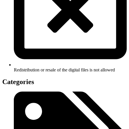
Redistribution or resale of the digital files is not allowed
Categories