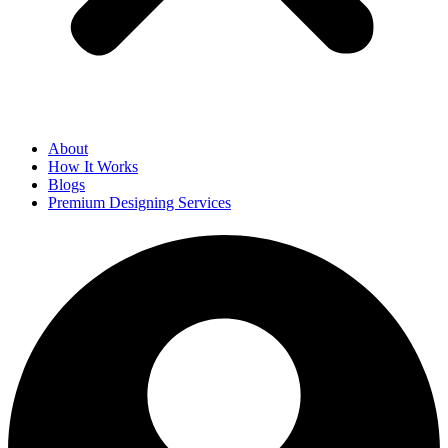
About
How It Works
Blogs
Premium Designing Services