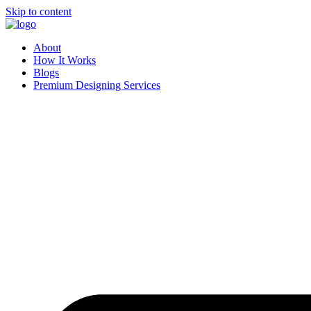
Skip to content
About
How It Works
Blogs
Premium Designing Services