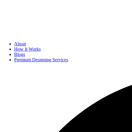
About
How It Works
Blogs
Premium Designing Services