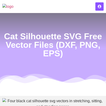
Cat Silhouette SVG Free
Vector Files (DXF, PNG,
EPS)