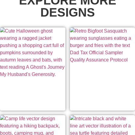
EXPLORE MORE
DESIGNS