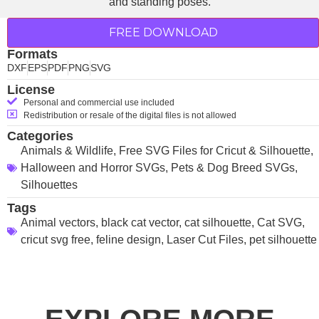
FREE DOWNLOAD
Formats
DXF
EPS
PDF
PNG
SVG
License
Personal and commercial use included
Redistribution or resale of the digital files is not allowed
Categories
Animals & Wildlife
,
Free SVG Files for Cricut & Silhouette
,
Halloween and Horror SVGs
,
Pets & Dog Breed SVGs
,
Silhouettes
Tags
Animal vectors
,
black cat vector
,
cat silhouette
,
Cat SVG
,
cricut svg free
,
feline design
,
Laser Cut Files
,
pet silhouette