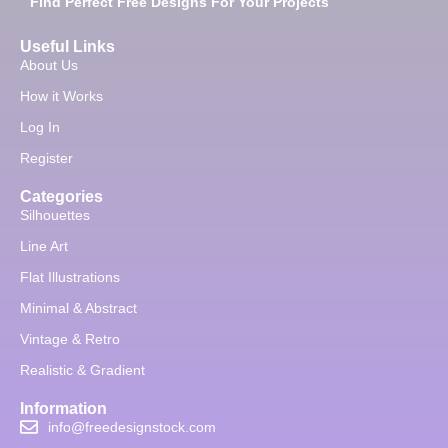
Find Perfect Free Designs For Your Projects
Useful Links
About Us
How it Works
Log In
Register
Categories
Silhouettes
Line Art
Flat Illustrations
Minimal & Abstract
Vintage & Retro
Realistic & Gradient
Information
info@freedesignstock.com