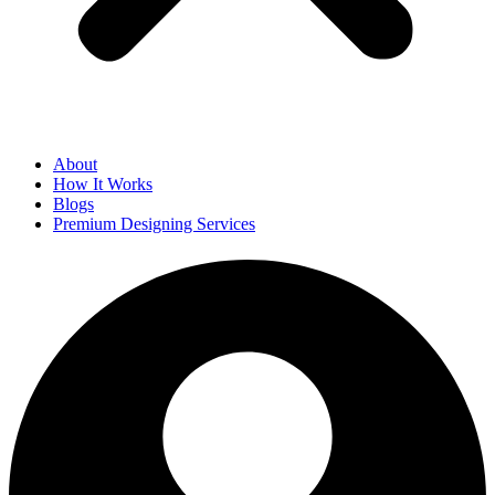
About
How It Works
Blogs
Premium Designing Services