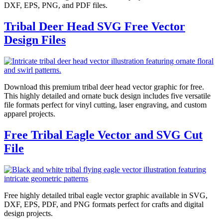
DXF, EPS, PNG, and PDF files.
Tribal Deer Head SVG Free Vector
Design Files
Download this premium tribal deer head vector graphic for free.
This highly detailed and ornate buck design includes five versatile
file formats perfect for vinyl cutting, laser engraving, and custom
apparel projects.
Free Tribal Eagle Vector and SVG Cut
File
Free highly detailed tribal eagle vector graphic available in SVG,
DXF, EPS, PDF, and PNG formats perfect for crafts and digital
design projects.