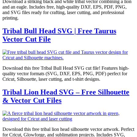
Download a striking black and white tribal vector combining a lion
and an eagle. Includes free, high-quality DXF, EPS, PDF, PNG,
and SVG files ready for crafting, laser cutting, and professional
printing.
Tribal Bull Head SVG | Free Taurus
Vector Cut File
Download this free Tribal Bull Head SVG cut file! Features high-
quality vector formats (SVG, DXF, EPS, PNG, PDF) perfect for
Cricut, Silhouette, laser cutting, and t-shirt designs.
Tribal Lion Head SVG – Free Silhouette
& Vector Cut Files
Download this free tribal lion head silhouette vector artwork. Perfect
for Cricut, Glowforge, and sublimation projects. Includes SVG,