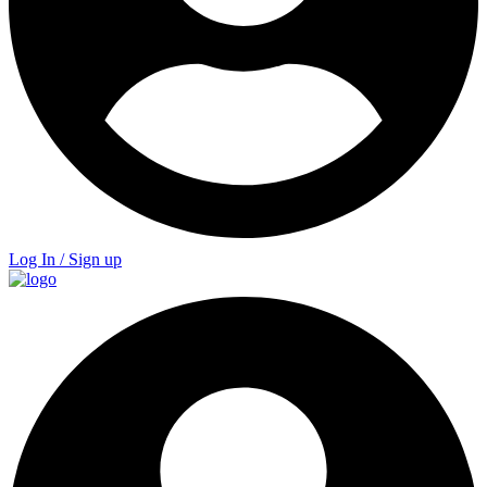
Log In / Sign up