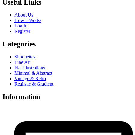
Useful Links
About Us
How it Works
Log In
Register
Categories
Silhouettes
Line Art
Flat Illustrations
Minimal & Abstract
Vintage & Retro
Realistic & Gradient
Information