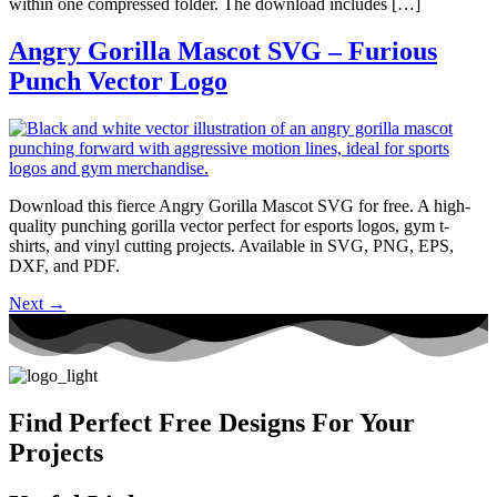
within one compressed folder. The download includes […]
Angry Gorilla Mascot SVG – Furious
Punch Vector Logo
Download this fierce Angry Gorilla Mascot SVG for free. A high-
quality punching gorilla vector perfect for esports logos, gym t-
shirts, and vinyl cutting projects. Available in SVG, PNG, EPS,
DXF, and PDF.
Next
→
Find Perfect Free Designs For Your
Projects