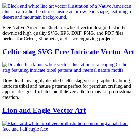
Free Native American Chief arrowhead vector design. Instantly
download high-quality SVG, EPS, DXF, PNG, and PDF files
perfect for Cricut, Silhouette, and laser engraving projects.
Celtic stag SVG Free Intricate Vector Art
Download this highly detailed Celtic stag vector graphic featuring
intricate tribal and nature patterns perfect for premium crafting and
apparel designs. Includes multiple versatile formats for professional
creation.
Lion and Eagle Vector Art