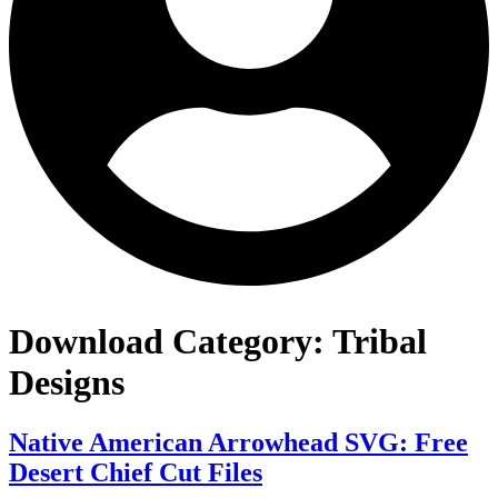
Download Category:
Tribal
Designs
Native American Arrowhead SVG: Free
Desert Chief Cut Files