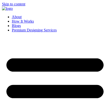
Skip to content
About
How It Works
Blogs
Premium Designing Services