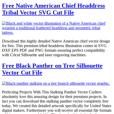
Free Native American Chief Headdress
Tribal Vector SVG Cut File
Download this highly detailed Native American chief vector design
for free. This premium tribal headdress illustration comes in SVG
DXF EPS PDF and PNG formats ensuring perfect compatibility
with Cricut Silhouette and laser engraving machines.
Free Black Panther on Tree Silhouette
Vector Cut File
Perfecting Projects With This Stalking Panther Vector Crafters
absolutely love this amazing design for their premium projects. In
fact you can download this stalking panther vector completely free
today. We created this detailed artwork specifically for United States
digital makers. Furthermore you will receive all essential file formats