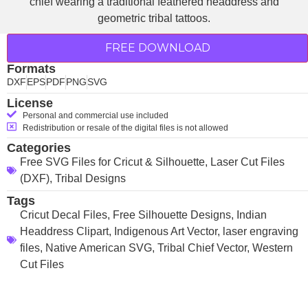
FREE DOWNLOAD
Formats
DXF
EPS
PDF
PNG
SVG
License
Personal and commercial use included
Redistribution or resale of the digital files is not allowed
Categories
Free SVG Files for Cricut & Silhouette
,
Laser Cut Files
(DXF)
,
Tribal Designs
Tags
Cricut Decal Files
,
Free Silhouette Designs
,
Indian
Headdress Clipart
,
Indigenous Art Vector
,
laser engraving
files
,
Native American SVG
,
Tribal Chief Vector
,
Western
Cut Files