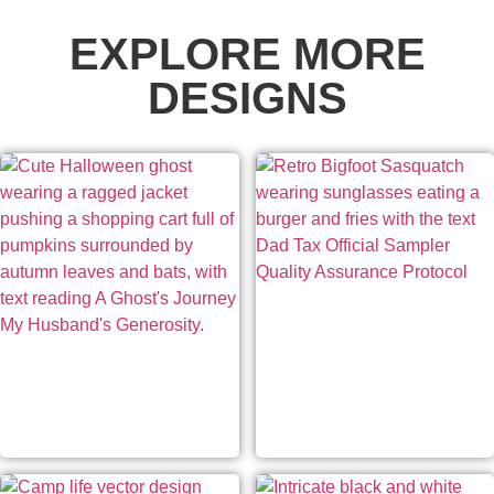
EXPLORE MORE
DESIGNS