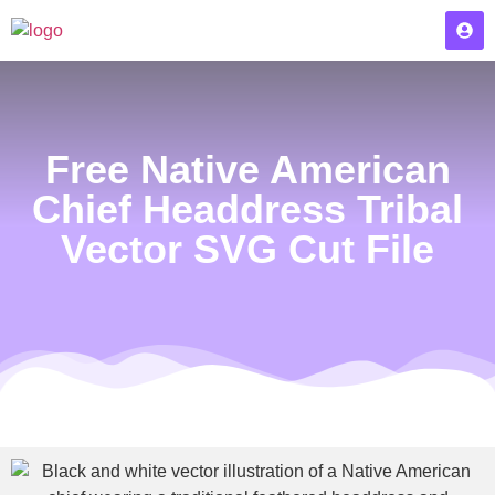
Free Native American
Chief Headdress Tribal
Vector SVG Cut File