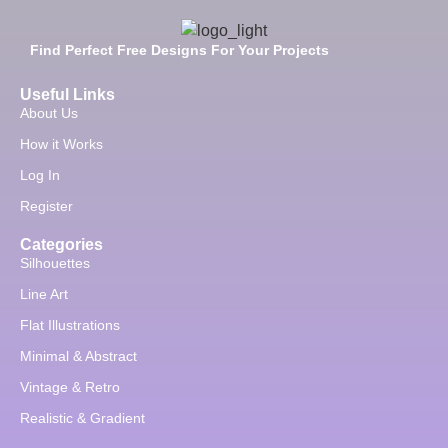
Find Perfect Free Designs For Your Projects
Useful Links
About Us
How it Works
Log In
Register
Categories
Silhouettes
Line Art
Flat Illustrations
Minimal & Abstract
Vintage & Retro
Realistic & Gradient