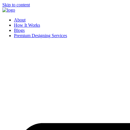
Skip to content
About
How It Works
Blogs
Premium Designing Services