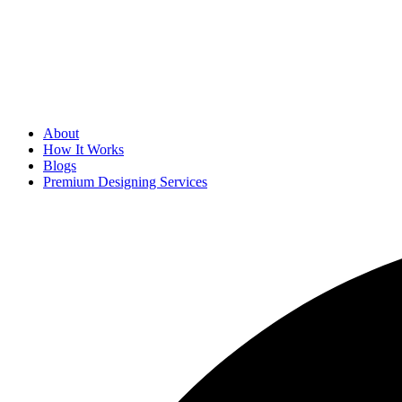
About
How It Works
Blogs
Premium Designing Services