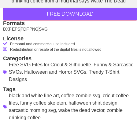
FREE DOWNLOAD
Formats
DXF
EPS
PDF
PNG
SVG
License
Personal and commercial use included
Redistribution or resale of the digital files is not allowed
Categories
Free SVG Files for Cricut & Silhouette
,
Funny & Sarcastic
SVGs
,
Halloween and Horror SVGs
,
Trendy T-Shirt
Designs
Tags
black and white line art
,
coffee zombie svg
,
cricut coffee
files
,
funny coffee skeleton
,
halloween shirt design
,
sarcastic morning svg
,
wake the dead vector
,
zombie
drinking coffee