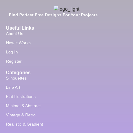
Find Perfect Free Designs For Your Projects
Useful Links
About Us
How it Works
Log In
Register
Categories
Silhouettes
Line Art
Flat Illustrations
Minimal & Abstract
Vintage & Retro
Realistic & Gradient