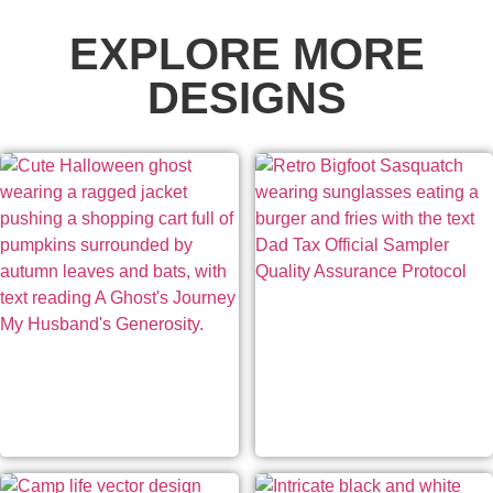
EXPLORE MORE
DESIGNS