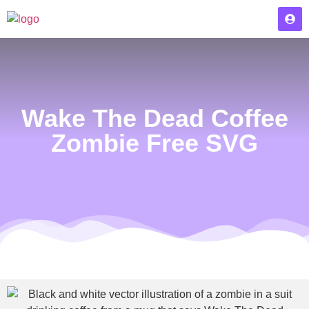
Wake The Dead Coffee
Zombie Free SVG