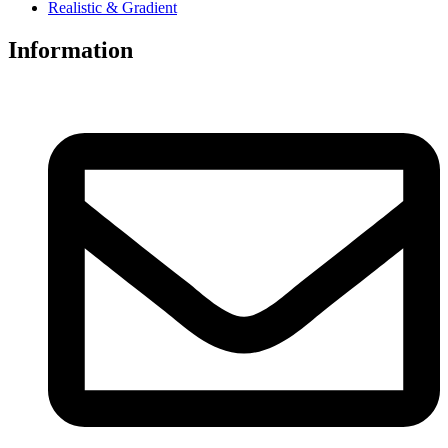
Realistic & Gradient
Information