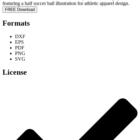
FREE Download
Formats
DXF
EPS
PDF
PNG
SVG
License