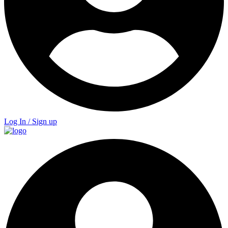
Log In / Sign up