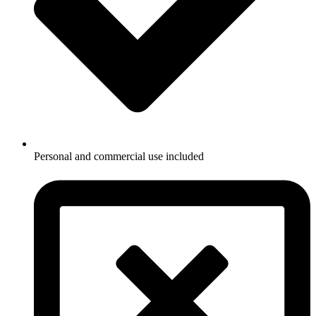
Personal and commercial use included