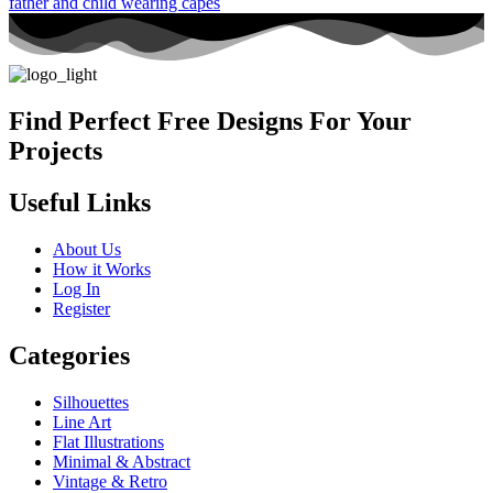
Find Perfect Free Designs For Your
Projects
Useful Links
About Us
How it Works
Log In
Register
Categories
Silhouettes
Line Art
Flat Illustrations
Minimal & Abstract
Vintage & Retro