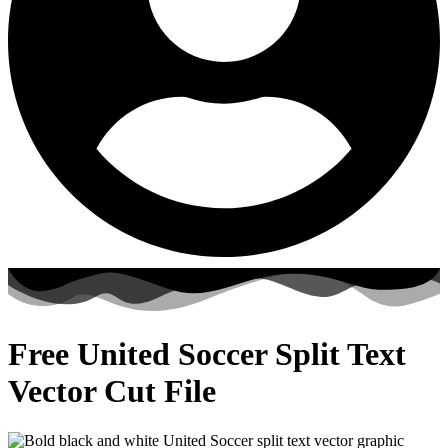
Free United Soccer Split Text
Vector Cut File