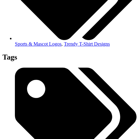
Sports & Mascot Logos
,
Trendy T-Shirt Designs
Tags