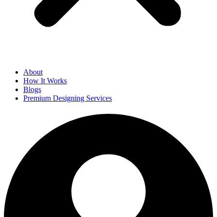
About
How It Works
Blogs
Premium Designing Services