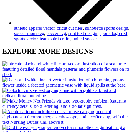
athletic apparel vector
,
cricut cut files
,
silhouette sports design
,
soccer mom svg
,
soccer svg
,
split text design
,
sports logo dxf
,
sports vector
,
team spirit crafts
,
united soccer
EXPLORE MORE DESIGNS