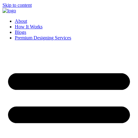
Skip to content
About
How It Works
Blogs
Premium Designing Services