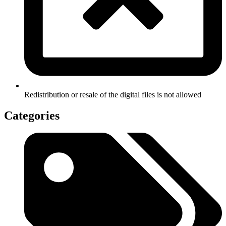
Redistribution or resale of the digital files is not allowed
Categories