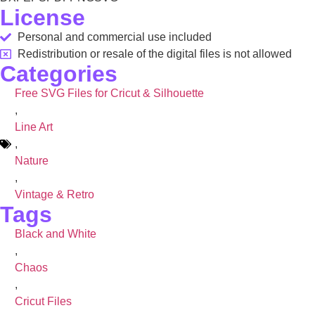
License
Personal and commercial use included
Redistribution or resale of the digital files is not allowed
Categories
Free SVG Files for Cricut & Silhouette
,
Line Art
,
Nature
,
Vintage & Retro
Tags
Black and White
,
Chaos
,
Cricut Files