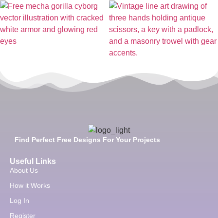
Find Perfect Free Designs For Your Projects
Useful Links
About Us
How it Works
Log In
Register