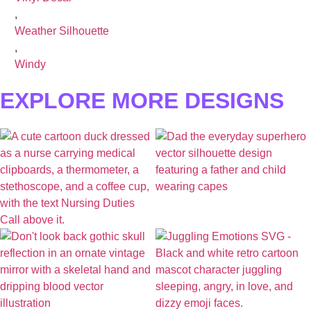
,
Weather Silhouette
,
Windy
EXPLORE MORE DESIGNS