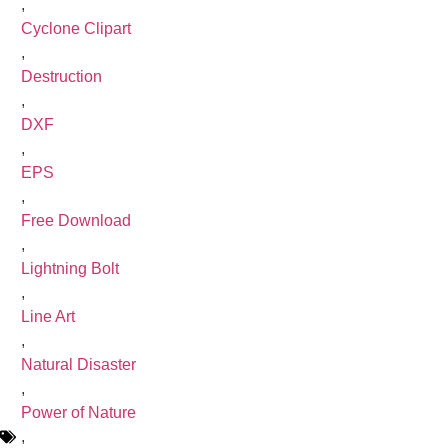
,
Cyclone Clipart
,
Destruction
,
DXF
,
EPS
,
Free Download
,
Lightning Bolt
,
Line Art
,
Natural Disaster
,
Power of Nature
,