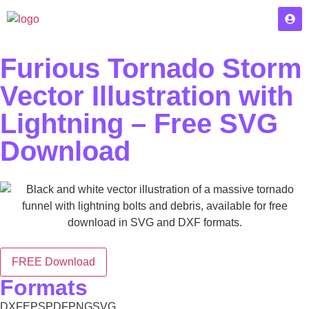
Furious Tornado Storm
Vector Illustration with
Lightning – Free SVG
Download
FREE Download
Formats
DXF
EPS
PDF
PNG
SVG