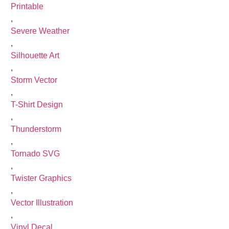
Printable
,
Severe Weather
,
Silhouette Art
,
Storm Vector
,
T-Shirt Design
,
Thunderstorm
,
Tornado SVG
,
Twister Graphics
,
Vector Illustration
,
Vinyl Decal