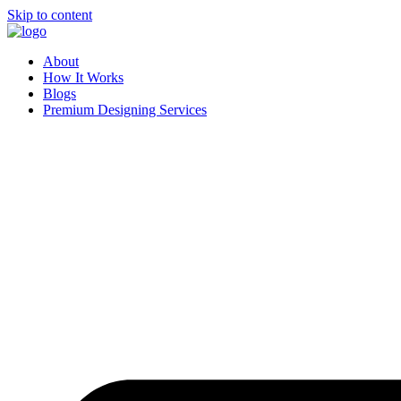
Skip to content
About
How It Works
Blogs
Premium Designing Services