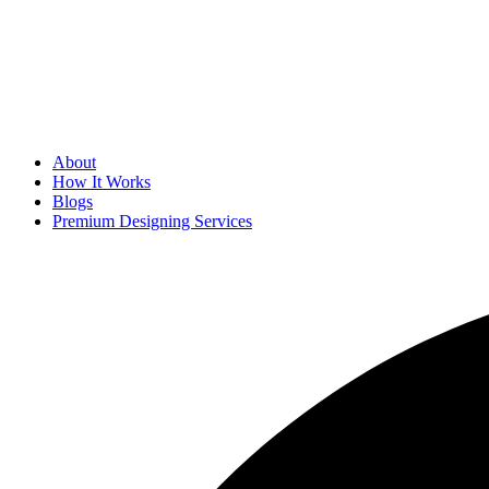
About
How It Works
Blogs
Premium Designing Services