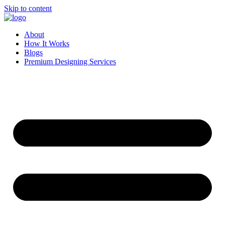
Skip to content
About
How It Works
Blogs
Premium Designing Services