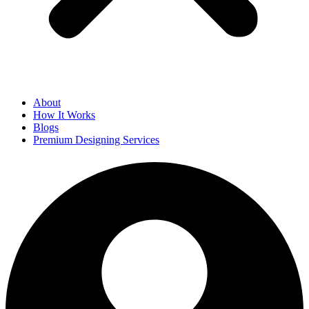
About
How It Works
Blogs
Premium Designing Services