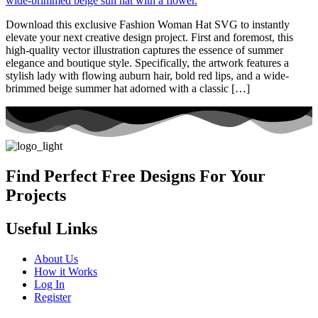
Download this exclusive Fashion Woman Hat SVG to instantly
elevate your next creative design project. First and foremost, this
high-quality vector illustration captures the essence of summer
elegance and boutique style. Specifically, the artwork features a
stylish lady with flowing auburn hair, bold red lips, and a wide-
brimmed beige summer hat adorned with a classic […]
Find Perfect Free Designs For Your
Projects
Useful Links
About Us
How it Works
Log In
Register