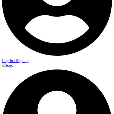
Log In / Sign up