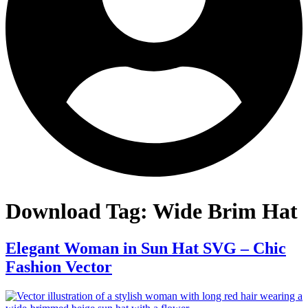
Download Tag:
Wide Brim Hat
Elegant Woman in Sun Hat SVG – Chic
Fashion Vector