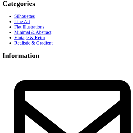
Categories
Silhouettes
Line Art
Flat Illustrations
Minimal & Abstract
Vintage & Retro
Realistic & Gradient
Information