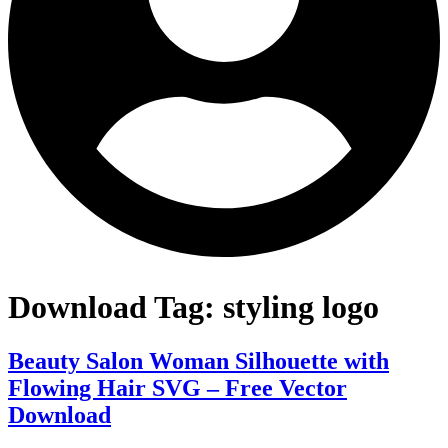
Download Tag:
styling logo
Beauty Salon Woman Silhouette with
Flowing Hair SVG – Free Vector
Download