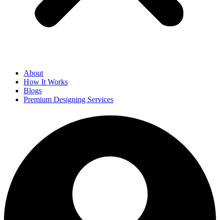
About
How It Works
Blogs
Premium Designing Services