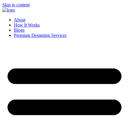
Skip to content
About
How It Works
Blogs
Premium Designing Services