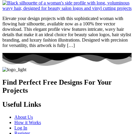
Elevate your design projects with this sophisticated woman with
flowing hair silhouette, available now as a 100% free vector
download. This elegant profile view features intricate, wavy hair
details that make it an ideal choice for beauty salon logos, hair stylist
branding, and luxury fashion illustrations. Designed with precision
for versatility, this artwork is fully […]
Find Perfect Free Designs For Your
Projects
Useful Links
About Us
How it Works
Log In
Register