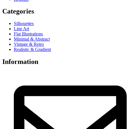
Categories
Silhouettes
Line Art
Flat Illustrations
Minimal & Abstract
Vintage & Retro
Realistic & Gradient
Information