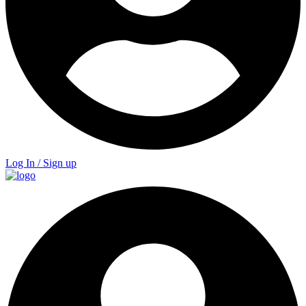
Log In / Sign up