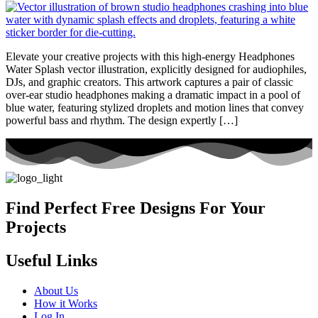
Elevate your creative projects with this high-energy Headphones
Water Splash vector illustration, explicitly designed for audiophiles,
DJs, and graphic creators. This artwork captures a pair of classic
over-ear studio headphones making a dramatic impact in a pool of
blue water, featuring stylized droplets and motion lines that convey
powerful bass and rhythm. The design expertly […]
Find Perfect Free Designs For Your
Projects
Useful Links
About Us
How it Works
Log In