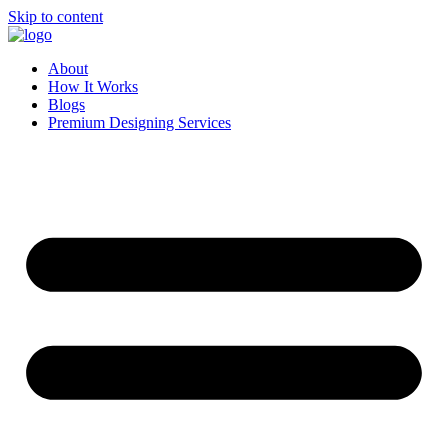
Skip to content
About
How It Works
Blogs
Premium Designing Services