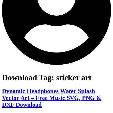
Download Tag:
sticker art
Dynamic Headphones Water Splash
Vector Art – Free Music SVG, PNG &
DXF Download