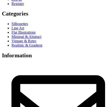
Register
Categories
Silhouettes
Line Art
Flat Illustrations
Minimal & Abstract
Vintage & Retro
Realistic & Gradient
Information