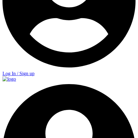
Log In / Sign up