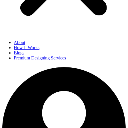
About
How It Works
Blogs
Premium Designing Services