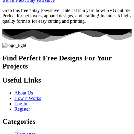
Grab this free “Stay Pawsitive” cute cat in a yarn bowl SVG cut file.
Perfect for pet lovers, apparel designs, and crafting! Includes 5 high-
quality formats for easy cutting and printing.
Find Perfect Free Designs For Your
Projects
Useful Links
About Us
How it Works
Log In
Register
Categories