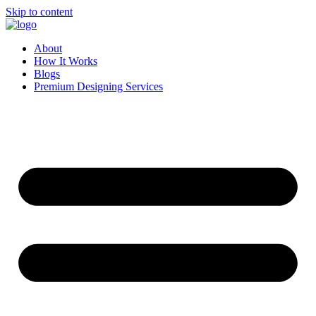
Skip to content
About
How It Works
Blogs
Premium Designing Services