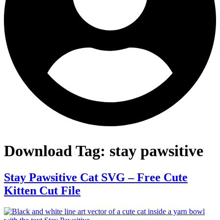
Download Tag:
stay pawsitive
Stay Pawsitive Cat SVG – Free Cute
Kitten Cut File