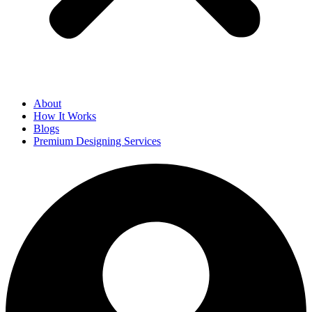
About
How It Works
Blogs
Premium Designing Services