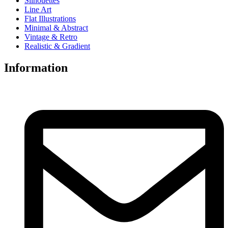
Silhouettes
Line Art
Flat Illustrations
Minimal & Abstract
Vintage & Retro
Realistic & Gradient
Information