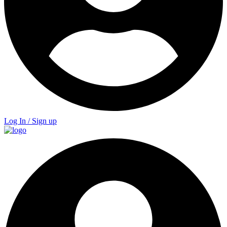
Log In / Sign up