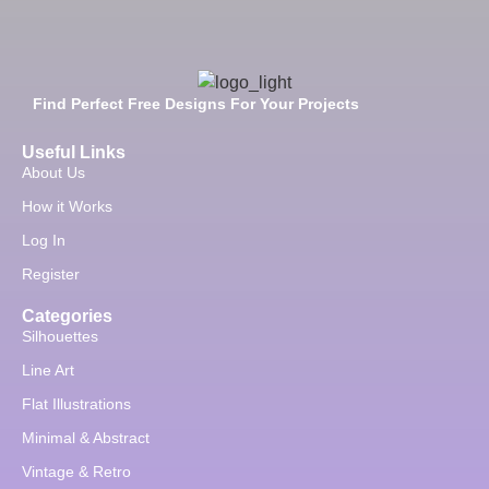
Find Perfect Free Designs For Your Projects
Useful Links
About Us
How it Works
Log In
Register
Categories
Silhouettes
Line Art
Flat Illustrations
Minimal & Abstract
Vintage & Retro