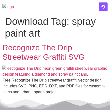
Download Tag:
spray
paint art
Recognize The Drip
Streetwear Graffiti SVG
Free Recognize The Drip streetwear graffiti vector design.
Includes SVG, PNG, EPS, DXF, and PDF files for custom t-
shirts and urban apparel projects.