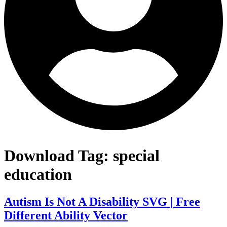
Download Tag:
special
education
Autism Is Not A Disability SVG | Free
Different Ability Vector