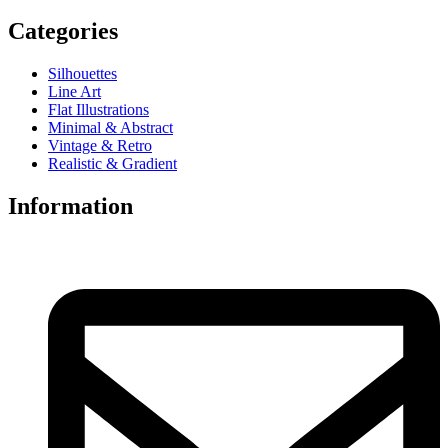
Categories
Silhouettes
Line Art
Flat Illustrations
Minimal & Abstract
Vintage & Retro
Realistic & Gradient
Information