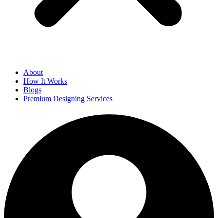
About
How It Works
Blogs
Premium Designing Services