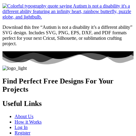
Download this free “Autism is not a disability it’s a different ability”
SVG design. Includes SVG, PNG, EPS, DXF, and PDF formats
perfect for your next Cricut, Silhouette, or sublimation crafting
project.
Find Perfect Free Designs For Your
Projects
Useful Links
About Us
How it Works
Log In
Register