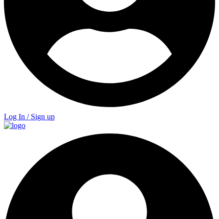
Log In / Sign up