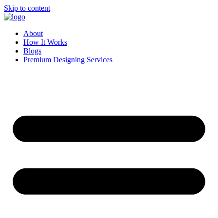
Skip to content
About
How It Works
Blogs
Premium Designing Services