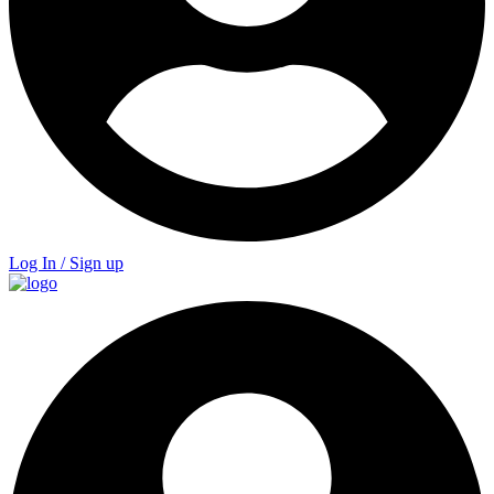
Log In / Sign up