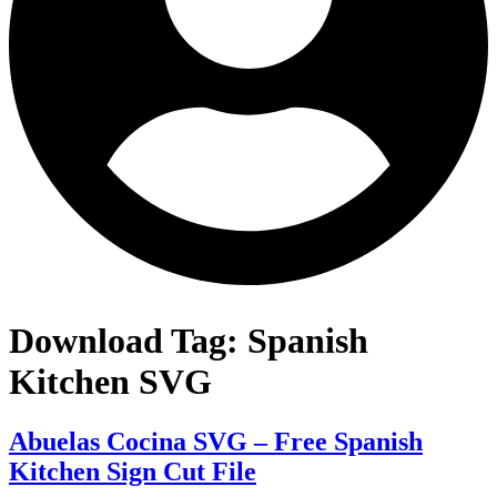
Download Tag:
Spanish
Kitchen SVG
Abuelas Cocina SVG – Free Spanish
Kitchen Sign Cut File