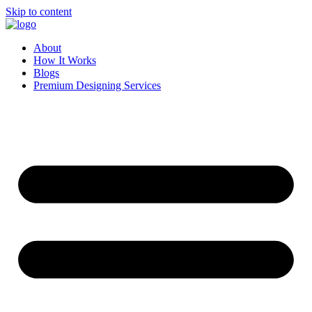
Skip to content
About
How It Works
Blogs
Premium Designing Services