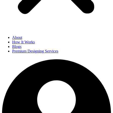
About
How It Works
Blogs
Premium Designing Services