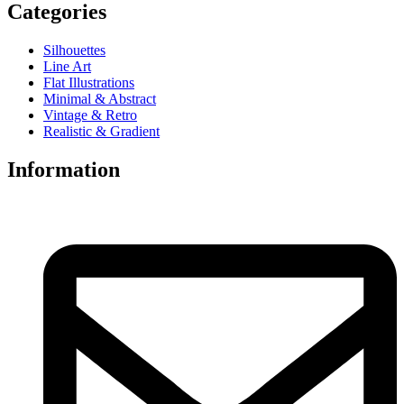
Categories
Silhouettes
Line Art
Flat Illustrations
Minimal & Abstract
Vintage & Retro
Realistic & Gradient
Information