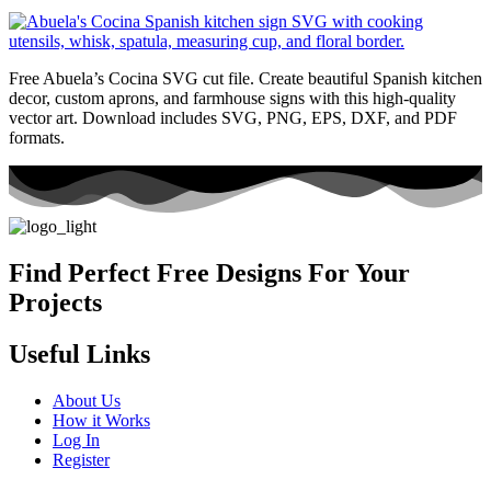
Free Abuela’s Cocina SVG cut file. Create beautiful Spanish kitchen
decor, custom aprons, and farmhouse signs with this high-quality
vector art. Download includes SVG, PNG, EPS, DXF, and PDF
formats.
Find Perfect Free Designs For Your
Projects
Useful Links
About Us
How it Works
Log In
Register