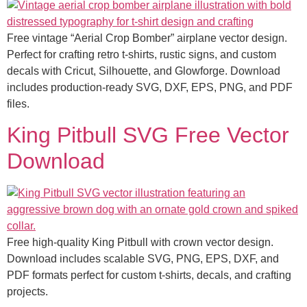
Free vintage “Aerial Crop Bomber” airplane vector design.
Perfect for crafting retro t-shirts, rustic signs, and custom
decals with Cricut, Silhouette, and Glowforge. Download
includes production-ready SVG, DXF, EPS, PNG, and PDF
files.
King Pitbull SVG Free Vector
Download
Free high-quality King Pitbull with crown vector design.
Download includes scalable SVG, PNG, EPS, DXF, and
PDF formats perfect for custom t-shirts, decals, and crafting
projects.