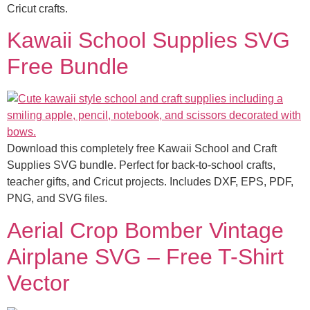
Cricut crafts.
Kawaii School Supplies SVG
Free Bundle
Download this completely free Kawaii School and Craft
Supplies SVG bundle. Perfect for back-to-school crafts,
teacher gifts, and Cricut projects. Includes DXF, EPS, PDF,
PNG, and SVG files.
Aerial Crop Bomber Vintage
Airplane SVG – Free T-Shirt
Vector