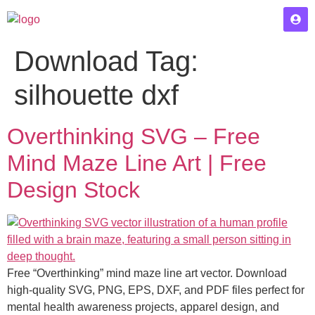
Download Tag:
silhouette dxf
Overthinking SVG – Free
Mind Maze Line Art | Free
Design Stock
Free “Overthinking” mind maze line art vector. Download
high-quality SVG, PNG, EPS, DXF, and PDF files perfect for
mental health awareness projects, apparel design, and