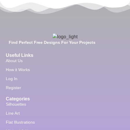
Find Perfect Free Designs For Your Projects
Useful Links
About Us
How it Works
Log In
Register
Categories
Silhouettes
Line Art
Flat Illustrations