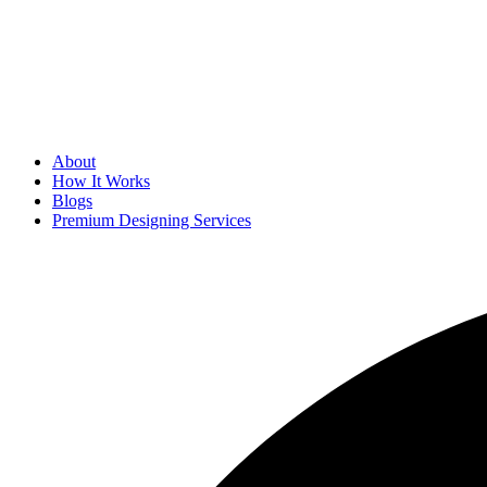
About
How It Works
Blogs
Premium Designing Services