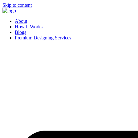
Skip to content
About
How It Works
Blogs
Premium Designing Services