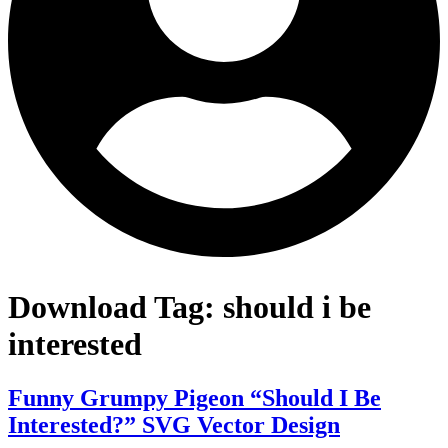
Download Tag:
should i be
interested
Funny Grumpy Pigeon “Should I Be
Interested?” SVG Vector Design