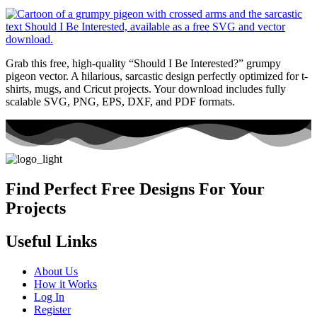
Grab this free, high-quality “Should I Be Interested?” grumpy
pigeon vector. A hilarious, sarcastic design perfectly optimized for t-
shirts, mugs, and Cricut projects. Your download includes fully
scalable SVG, PNG, EPS, DXF, and PDF formats.
Find Perfect Free Designs For Your
Projects
Useful Links
About Us
How it Works
Log In
Register