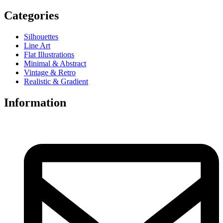
Categories
Silhouettes
Line Art
Flat Illustrations
Minimal & Abstract
Vintage & Retro
Realistic & Gradient
Information