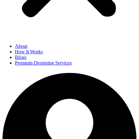
About
How It Works
Blogs
Premium Designing Services