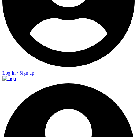
Log In / Sign up