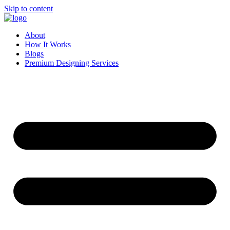
Skip to content
About
How It Works
Blogs
Premium Designing Services