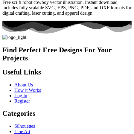
Free sci-fi robot cowboy vector illustration. Instant download
includes fully scalable SVG, EPS, PNG, PDF, and DXF formats for
digital crafting, laser cutting, and apparel design.
Find Perfect Free Designs For Your
Projects
Useful Links
About Us
How it Works
Log In
Register
Categories
Silhouettes
Line Art