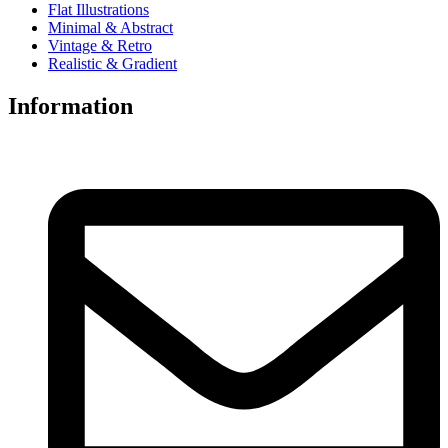
Flat Illustrations
Minimal & Abstract
Vintage & Retro
Realistic & Gradient
Information