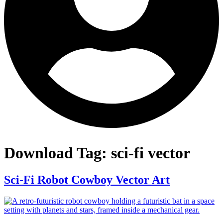
Download Tag:
sci-fi vector
Sci-Fi Robot Cowboy Vector Art