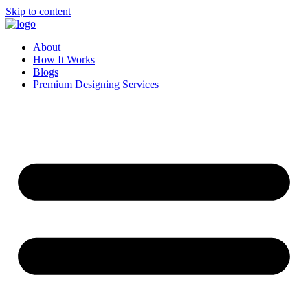
Skip to content
About
How It Works
Blogs
Premium Designing Services