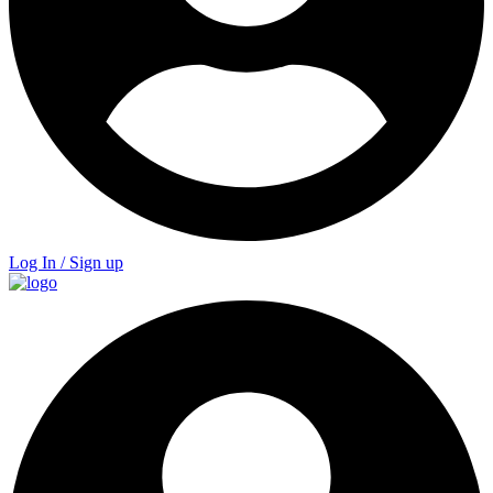
Log In / Sign up