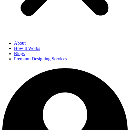
About
How It Works
Blogs
Premium Designing Services