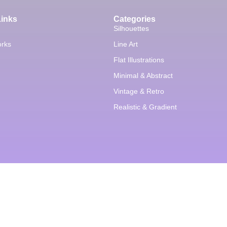
Links
Categories
Silhouettes
orks
Line Art
Flat Illustrations
Minimal & Abstract
Vintage & Retro
Realistic & Gradient