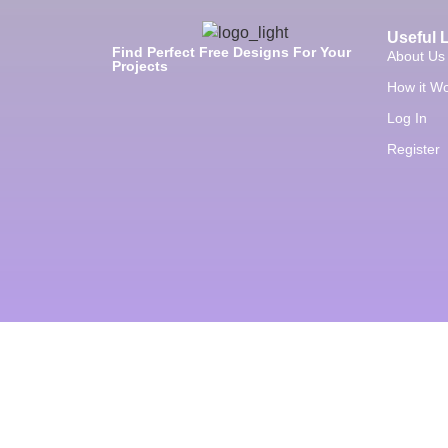
Useful 
Find Perfect Free Designs For Your
About Us
Projects
How it W
Log In
Register