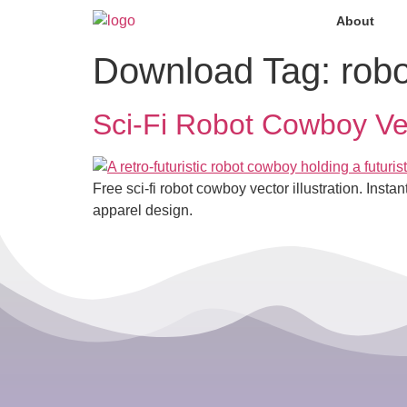
About
Download Tag:
rob
Sci-Fi Robot Cowboy Vec
Free sci-fi robot cowboy vector illustration. Inst
apparel design.