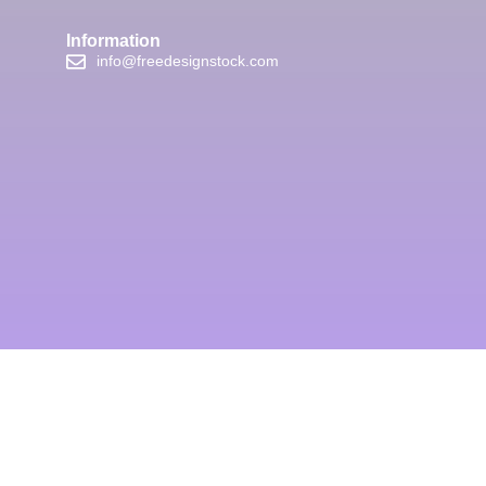
Information
info@freedesignstock.com