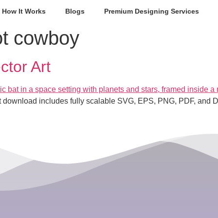
How It Works
Blogs
Premium Designing Services
ot cowboy
tor Art
ant download includes fully scalable SVG, EPS, PNG, PDF, and DXF