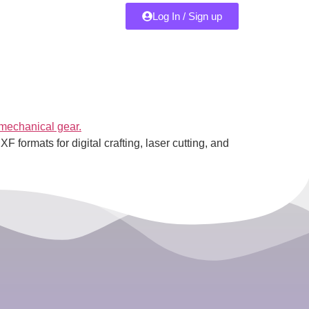
Log In / Sign up
 formats for digital crafting, laser cutting, and