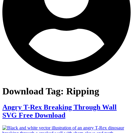
Download Tag:
Ripping
Angry T-Rex Breaking Through Wall
SVG Free Download