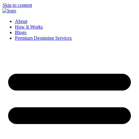
Skip to content
About
How It Works
Blogs
Premium Designing Services