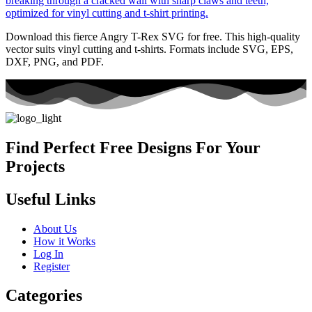
Download this fierce Angry T-Rex SVG for free. This high-quality
vector suits vinyl cutting and t-shirts. Formats include SVG, EPS,
DXF, PNG, and PDF.
Find Perfect Free Designs For Your
Projects
Useful Links
About Us
How it Works
Log In
Register
Categories