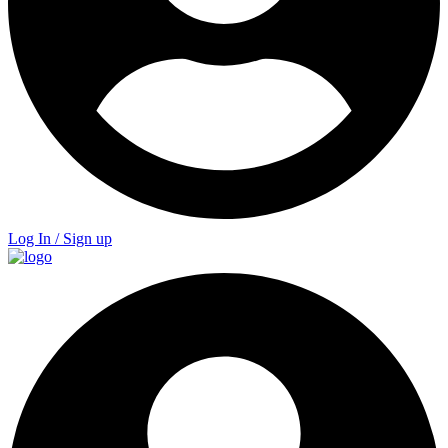
Log In / Sign up