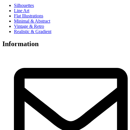
Silhouettes
Line Art
Flat Illustrations
Minimal & Abstract
Vintage & Retro
Realistic & Gradient
Information