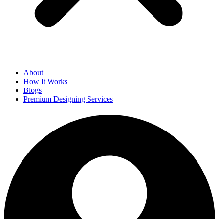
About
How It Works
Blogs
Premium Designing Services