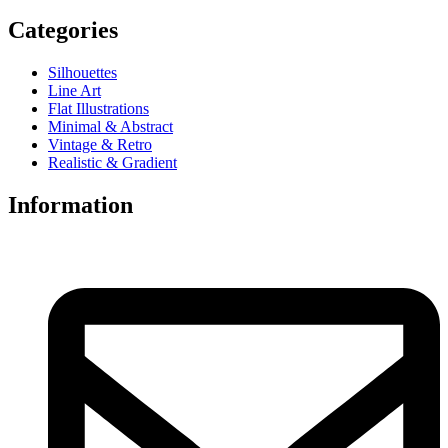
Categories
Silhouettes
Line Art
Flat Illustrations
Minimal & Abstract
Vintage & Retro
Realistic & Gradient
Information