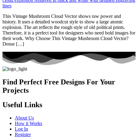
This Vintage Mushroom Cloud Vector shows raw power and
history. It uses a detailed woodcut style to show a large atomic
explosion. The art reflects the rough style of old political prints.
Therefore, it is a perfect tool for designers who need bold images for
their work. Why Choose This Vintage Mushroom Cloud Vector?
Dense […]
Find Perfect Free Designs For Your
Projects
Useful Links
About Us
How it Works
Log In
Register