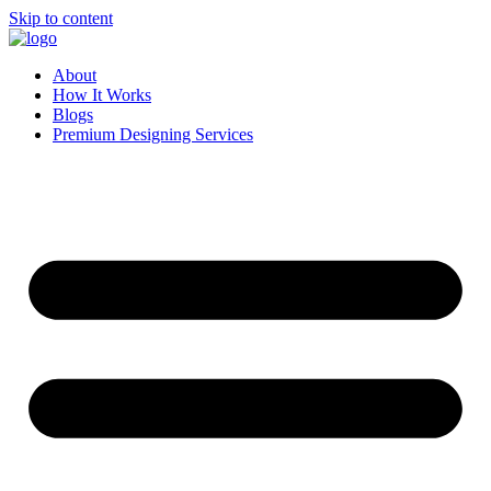
Skip to content
About
How It Works
Blogs
Premium Designing Services