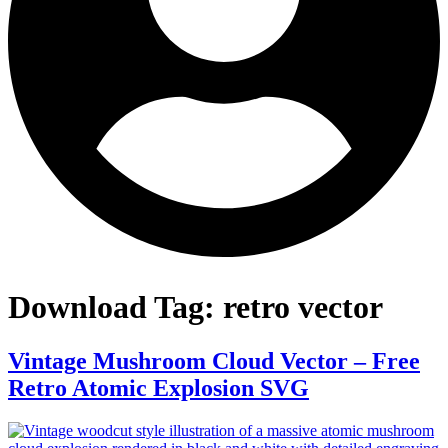
Download Tag:
retro vector
Vintage Mushroom Cloud Vector – Free
Retro Atomic Explosion SVG