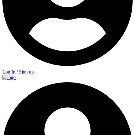
Log In / Sign up