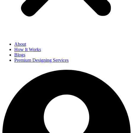
About
How It Works
Blogs
Premium Designing Services