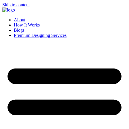
Skip to content
About
How It Works
Blogs
Premium Designing Services