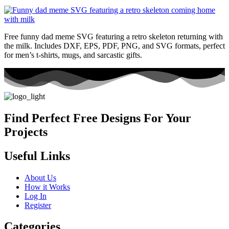
Free funny dad meme SVG featuring a retro skeleton returning with
the milk. Includes DXF, EPS, PDF, PNG, and SVG formats, perfect
for men’s t-shirts, mugs, and sarcastic gifts.
Find Perfect Free Designs For Your
Projects
Useful Links
About Us
How it Works
Log In
Register
Categories