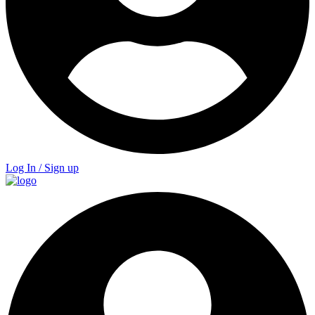
Log In / Sign up