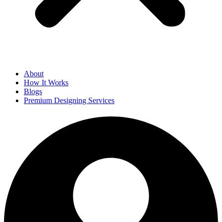
About
How It Works
Blogs
Premium Designing Services