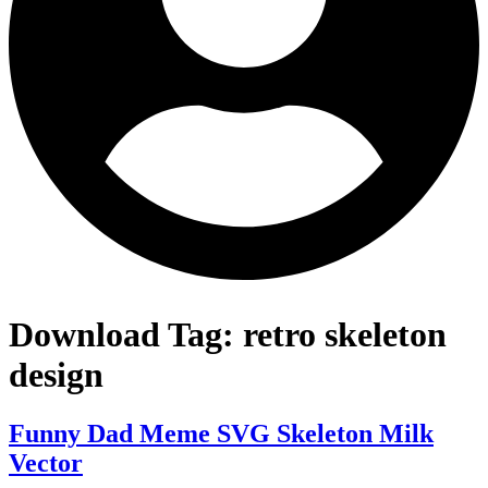
Download Tag:
retro skeleton
design
Funny Dad Meme SVG Skeleton Milk
Vector