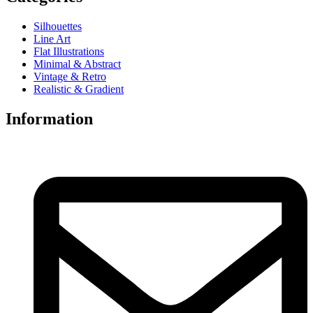
Silhouettes
Line Art
Flat Illustrations
Minimal & Abstract
Vintage & Retro
Realistic & Gradient
Information