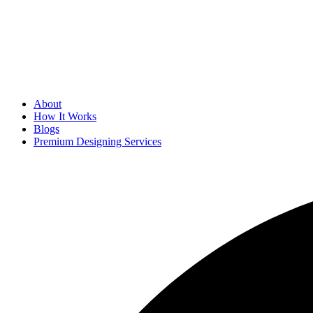
About
How It Works
Blogs
Premium Designing Services