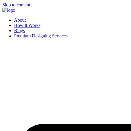
Skip to content
About
How It Works
Blogs
Premium Designing Services