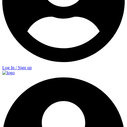
Log In / Sign up