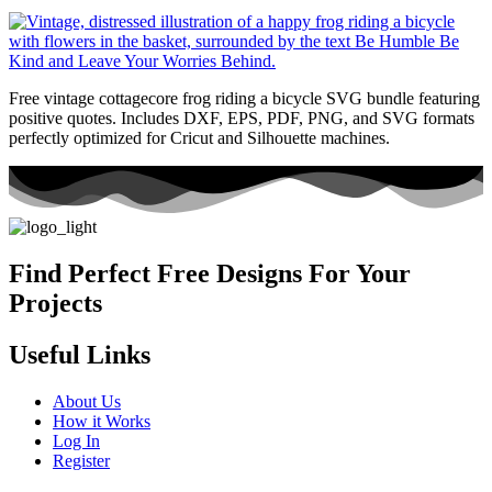
Free vintage cottagecore frog riding a bicycle SVG bundle featuring
positive quotes. Includes DXF, EPS, PDF, PNG, and SVG formats
perfectly optimized for Cricut and Silhouette machines.
Find Perfect Free Designs For Your
Projects
Useful Links
About Us
How it Works
Log In
Register