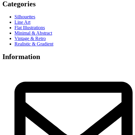
Categories
Silhouettes
Line Art
Flat Illustrations
Minimal & Abstract
Vintage & Retro
Realistic & Gradient
Information