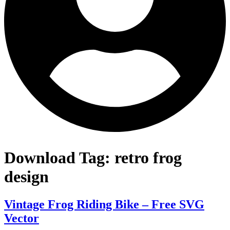
Download Tag:
retro frog
design
Vintage Frog Riding Bike – Free SVG
Vector