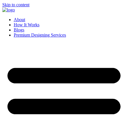
Skip to content
About
How It Works
Blogs
Premium Designing Services