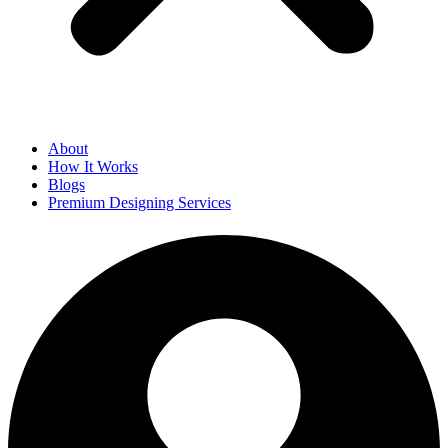
About
How It Works
Blogs
Premium Designing Services