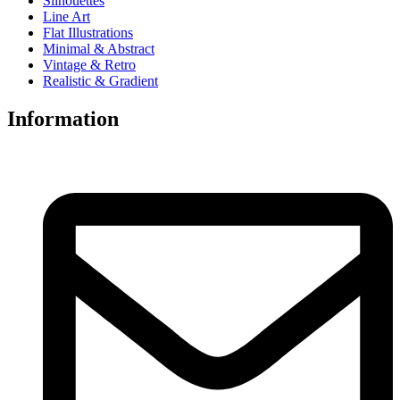
Silhouettes
Line Art
Flat Illustrations
Minimal & Abstract
Vintage & Retro
Realistic & Gradient
Information