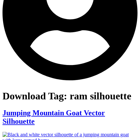
Download Tag:
ram silhouette
Jumping Mountain Goat Vector
Silhouette