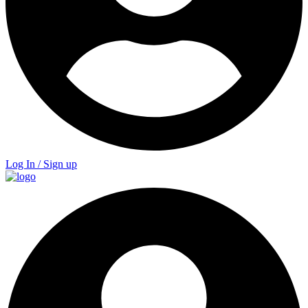
Log In / Sign up