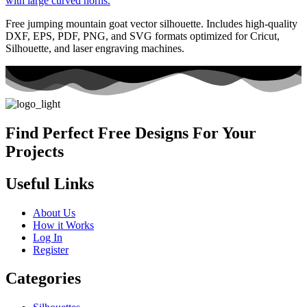
Free jumping mountain goat vector silhouette. Includes high-quality
DXF, EPS, PDF, PNG, and SVG formats optimized for Cricut,
Silhouette, and laser engraving machines.
Find Perfect Free Designs For Your
Projects
Useful Links
About Us
How it Works
Log In
Register
Categories