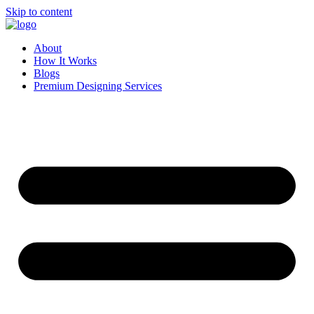
Skip to content
About
How It Works
Blogs
Premium Designing Services