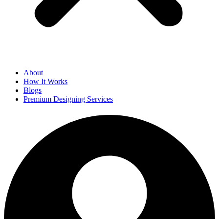
About
How It Works
Blogs
Premium Designing Services