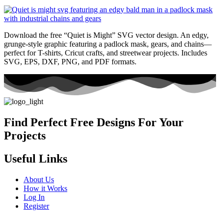
Download the free “Quiet is Might” SVG vector design. An edgy,
grunge-style graphic featuring a padlock mask, gears, and chains—
perfect for T-shirts, Cricut crafts, and streetwear projects. Includes
SVG, EPS, DXF, PNG, and PDF formats.
Find Perfect Free Designs For Your
Projects
Useful Links
About Us
How it Works
Log In
Register