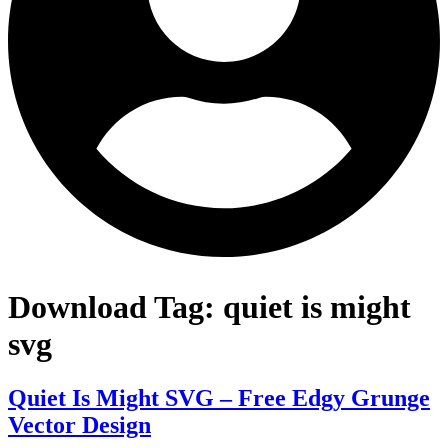
Download Tag:
quiet is might
svg
Quiet Is Might SVG – Free Edgy Grunge
Vector Design