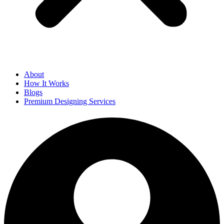
About
How It Works
Blogs
Premium Designing Services