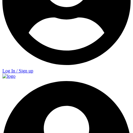
Log In / Sign up