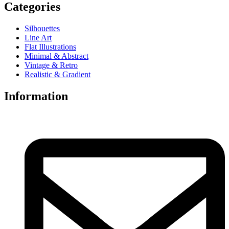
Categories
Silhouettes
Line Art
Flat Illustrations
Minimal & Abstract
Vintage & Retro
Realistic & Gradient
Information