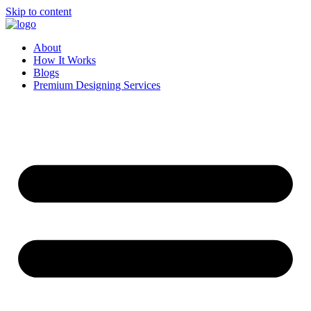
Skip to content
About
How It Works
Blogs
Premium Designing Services