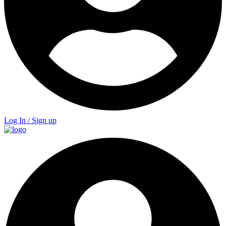
Log In / Sign up