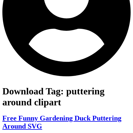
Download Tag:
puttering
around clipart
Free Funny Gardening Duck Puttering
Around SVG