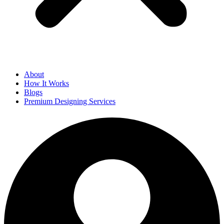
About
How It Works
Blogs
Premium Designing Services