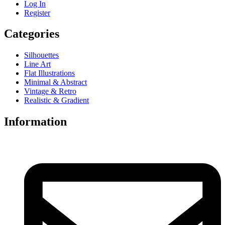
Log In
Register
Categories
Silhouettes
Line Art
Flat Illustrations
Minimal & Abstract
Vintage & Retro
Realistic & Gradient
Information