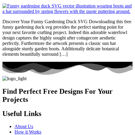
Discover Your Funny Gardening Duck SVG Downloading this free
funny gardening duck svg provides the perfect starting point for
your next favorite crafting project. Indeed this adorable waterfowl
design captures the highly sought after cottagecore aesthetic
perfectly. Furthermore the artwork presents a classic sun hat
alongside sturdy garden boots. Additionally delicate botanical
elements beautifully surround […]
Find Perfect Free Designs For Your
Projects
Useful Links
About Us
How it Works