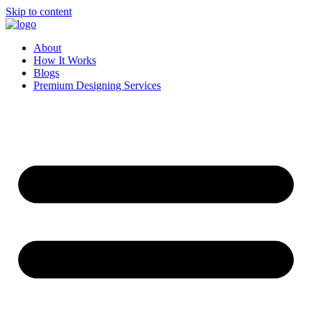
Skip to content
About
How It Works
Blogs
Premium Designing Services