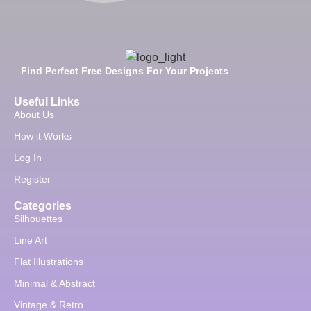
Find Perfect Free Designs For Your Projects
Useful Links
About Us
How it Works
Log In
Register
Categories
Silhouettes
Line Art
Flat Illustrations
Minimal & Abstract
Vintage & Retro