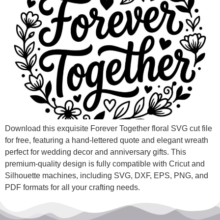
Download this exquisite Forever Together floral SVG cut file
for free, featuring a hand-lettered quote and elegant wreath
perfect for wedding decor and anniversary gifts. This
premium-quality design is fully compatible with Cricut and
Silhouette machines, including SVG, DXF, EPS, PNG, and
PDF formats for all your crafting needs.