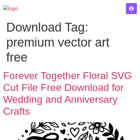
Download Tag:
premium vector art
free
Forever Together Floral SVG
Cut File Free Download for
Wedding and Anniversary
Crafts