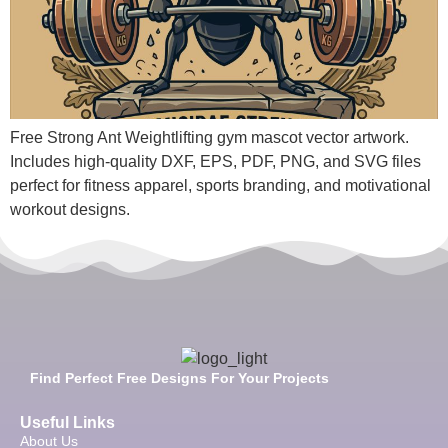
Free Strong Ant Weightlifting gym mascot vector artwork.
Includes high-quality DXF, EPS, PDF, PNG, and SVG files
perfect for fitness apparel, sports branding, and motivational
workout designs.
Find Perfect Free Designs For Your Projects
Useful Links
About Us