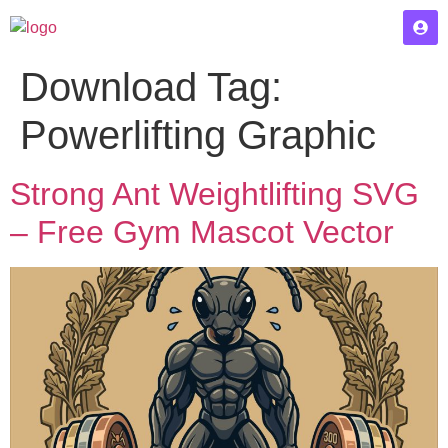
Download Tag:
Powerlifting Graphic
Strong Ant Weightlifting SVG
– Free Gym Mascot Vector