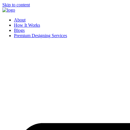
Skip to content
About
How It Works
Blogs
Premium Designing Services