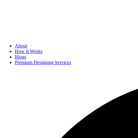
About
How It Works
Blogs
Premium Designing Services