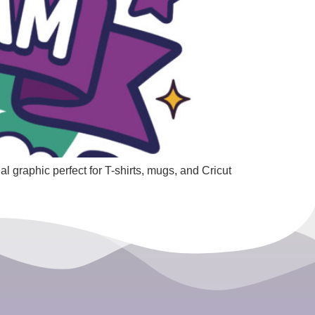
l graphic perfect for T-shirts, mugs, and Cricut