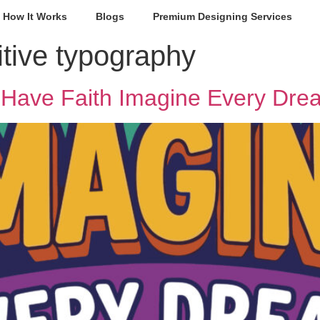
How It Works
Blogs
Premium Designing Services
itive typography
Have Faith Imagine Every Drea