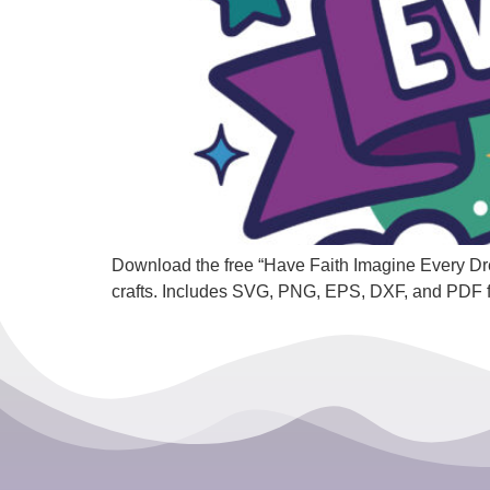
Download the free “Have Faith Imagine Every Dream
crafts. Includes SVG, PNG, EPS, DXF, and PDF 