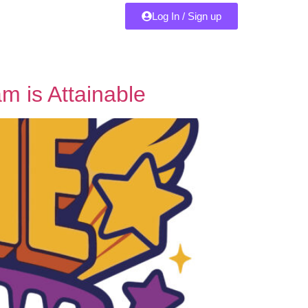
Log In / Sign up
m is Attainable