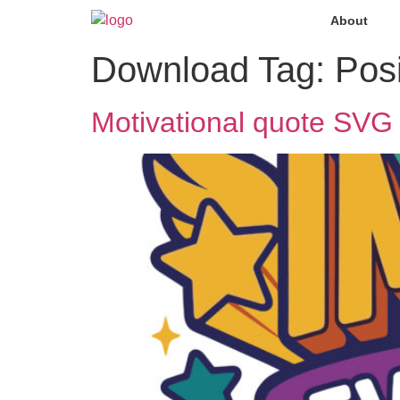
About
Download Tag:
Pos
Motivational quote SVG 