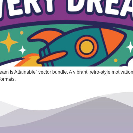
 Is Attainable” vector bundle. A vibrant, retro-style motivationa
formats.