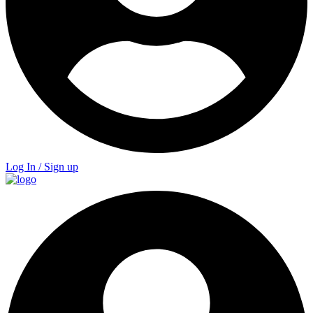
Log In / Sign up