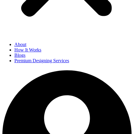
About
How It Works
Blogs
Premium Designing Services