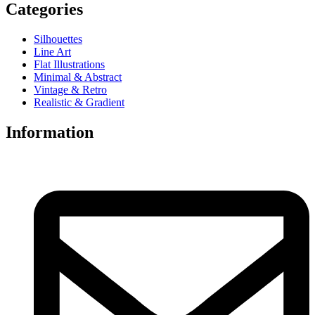
Categories
Silhouettes
Line Art
Flat Illustrations
Minimal & Abstract
Vintage & Retro
Realistic & Gradient
Information