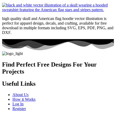
high quality skull and American flag hoodie vector illustration is
perfect for apparel design, decals, and crafting, available for free
download in multiple formats including SVG, EPS, PDF, PNG, and
DXF.
Find Perfect Free Designs For Your
Projects
Useful Links
About Us
How it Works
Log In
Register