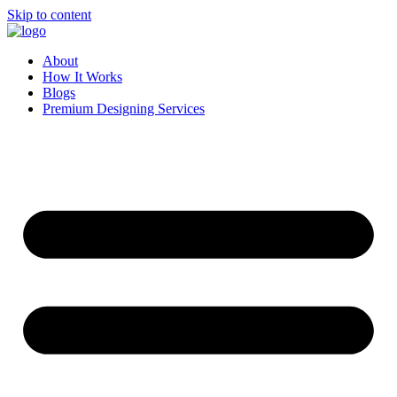
Skip to content
About
How It Works
Blogs
Premium Designing Services