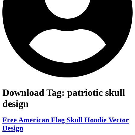
Download Tag:
patriotic skull
design
Free American Flag Skull Hoodie Vector
Design